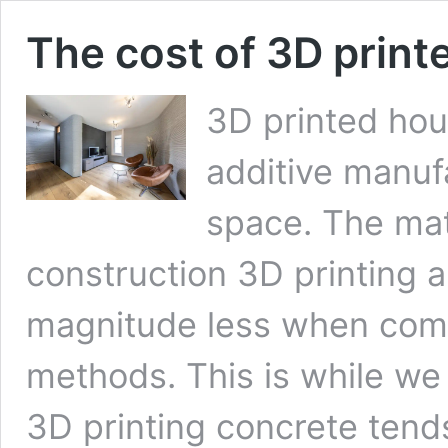
The cost of 3D print
3D printed hou
additive manuf
space. The mat
construction 3D printing a
magnitude less when comp
methods. This is while we 
3D printing concrete tend