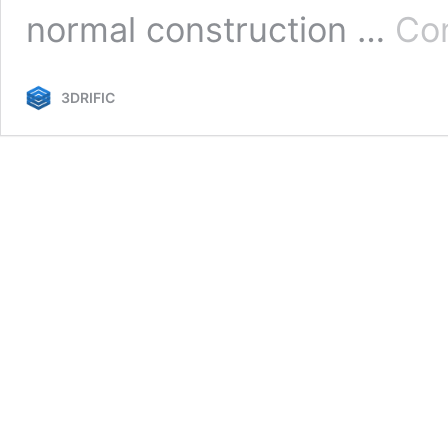
normal construction …
Con
3DRIFIC