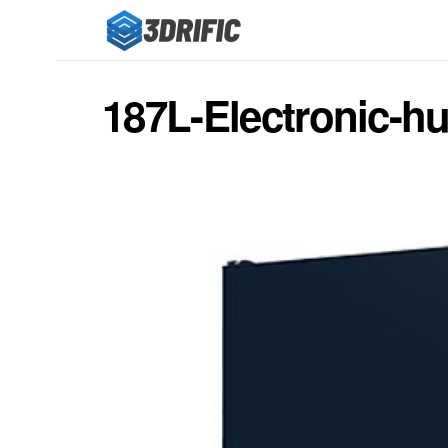
187L-Electronic-hu