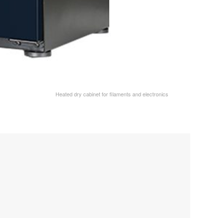
Heated dry cabinet for filaments and electronics