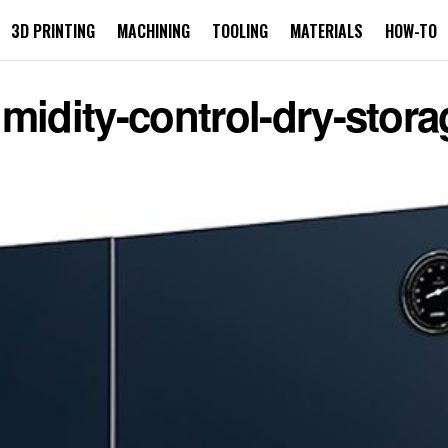
3D PRINTING
MACHINING
TOOLING
MATERIALS
HOW-TO
midity-control-dry-stora