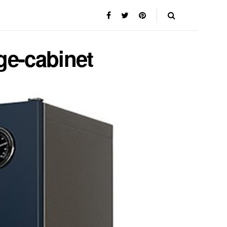
ge-cabinet