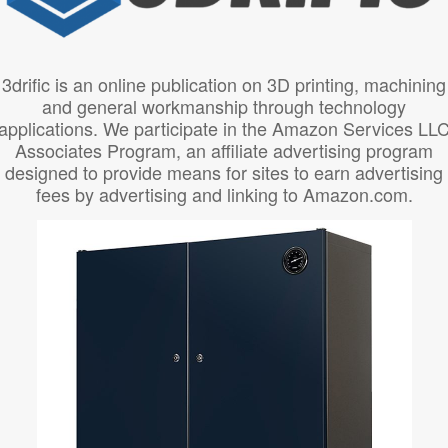
3drific is an online publication on 3D printing, machining
and general workmanship through technology
applications. We participate in the Amazon Services LL
Associates Program, an affiliate advertising program
designed to provide means for sites to earn advertising
fees by advertising and linking to Amazon.com.