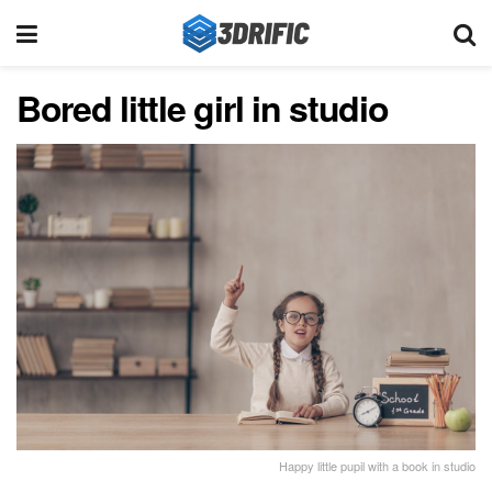
Bored little girl in studio
Happy little pupil with a book in studio