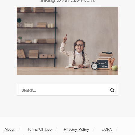
About
Terms Of Use
Privacy Policy
CCPA