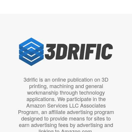
3drific is an online publication on 3D
printing, machining and general
workmanship through technology
applications. We participate in the
Amazon Services LLC Associates
Program, an affiliate advertising program
designed to provide means for sites to
earn advertising fees by advertising and
linking to Amazon.com.