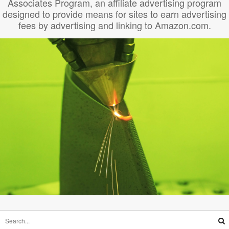
Associates Program, an affiliate advertising program
designed to provide means for sites to earn advertising
fees by advertising and linking to Amazon.com.