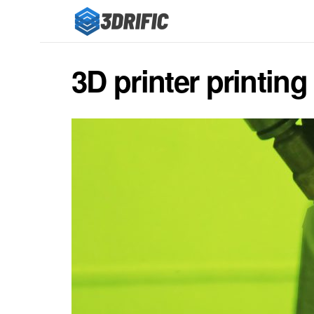
3D printer printing