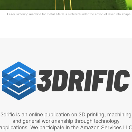
Laser sintering machine for metal. Metal is sintered under the action of laser into shap
3drific is an online publication on 3D printing, machining
and general workmanship through technology
applications. We participate in the Amazon Services LL