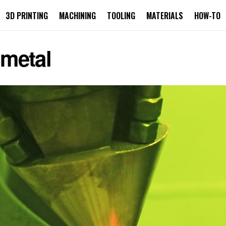
3D PRINTING
MACHINING
TOOLING
MATERIALS
HOW-TO
 metal