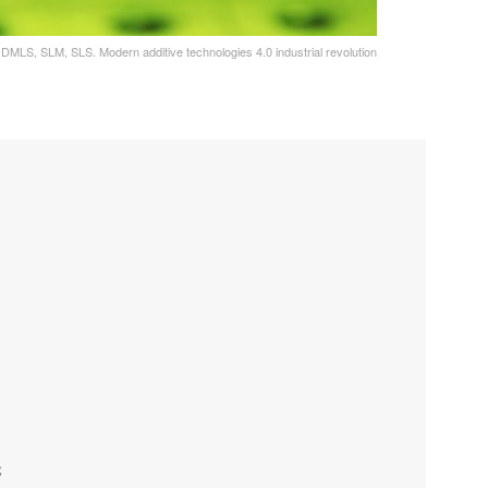
e. DMLS, SLM, SLS. Modern additive technologies 4.0 industrial revolution
C