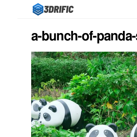
a-bunch-of-panda-