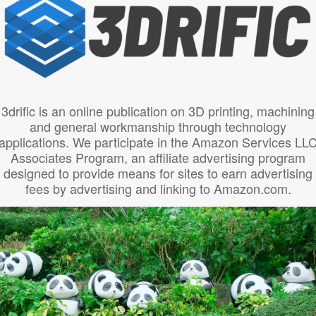
3drific is an online publication on 3D printing, machining
and general workmanship through technology
applications. We participate in the Amazon Services LL
Associates Program, an affiliate advertising program
designed to provide means for sites to earn advertising
fees by advertising and linking to Amazon.com.