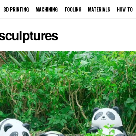
3D PRINTING
MACHINING
TOOLING
MATERIALS
HOW-TO
sculptures