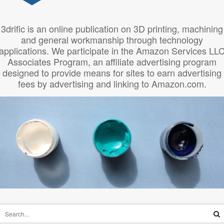
3drific is an online publication on 3D printing, machining
and general workmanship through technology
applications. We participate in the Amazon Services LL
Associates Program, an affiliate advertising program
designed to provide means for sites to earn advertising
fees by advertising and linking to Amazon.com.