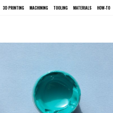
3D PRINTING
MACHINING
TOOLING
MATERIALS
HOW-TO