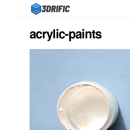
acrylic-paints