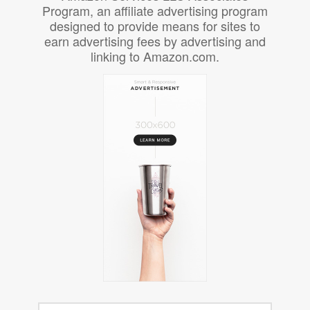
Program, an affiliate advertising program
designed to provide means for sites to
earn advertising fees by advertising and
linking to Amazon.com.