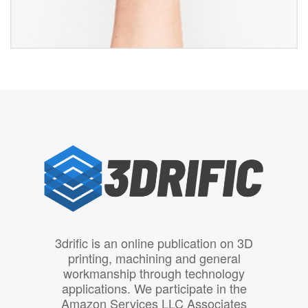
3drific is an online publication on 3D
printing, machining and general
workmanship through technology
applications. We participate in the
Amazon Services LLC Associates