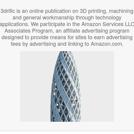
3drific is an online publication on 3D printing, machining
and general workmanship through technology
applications. We participate in the Amazon Services LL
Associates Program, an affiliate advertising program
designed to provide means for sites to earn advertising
fees by advertising and linking to Amazon.com.