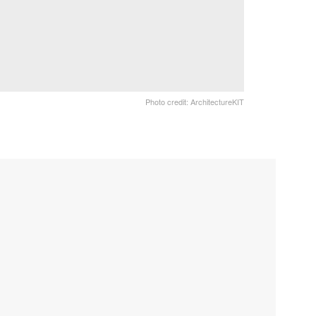
Photo credit: ArchitectureKIT