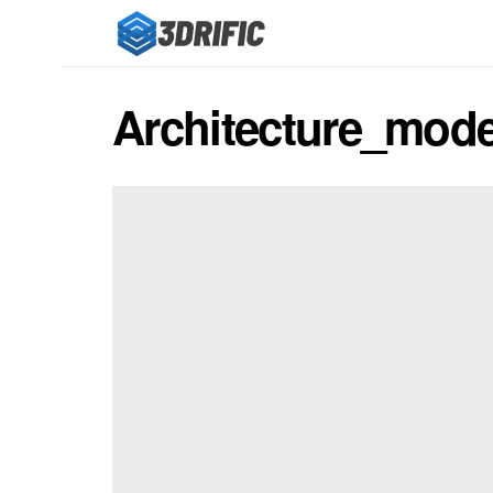
Architecture_mode