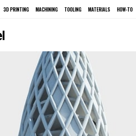
3D PRINTING
MACHINING
TOOLING
MATERIALS
HOW-TO
l