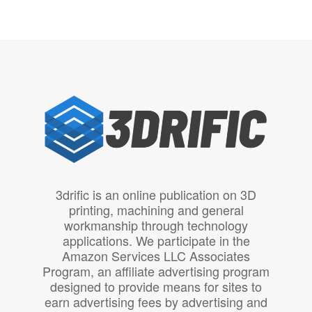
3drific is an online publication on 3D
printing, machining and general
workmanship through technology
applications. We participate in the
Amazon Services LLC Associates
Program, an affiliate advertising program
designed to provide means for sites to
earn advertising fees by advertising and