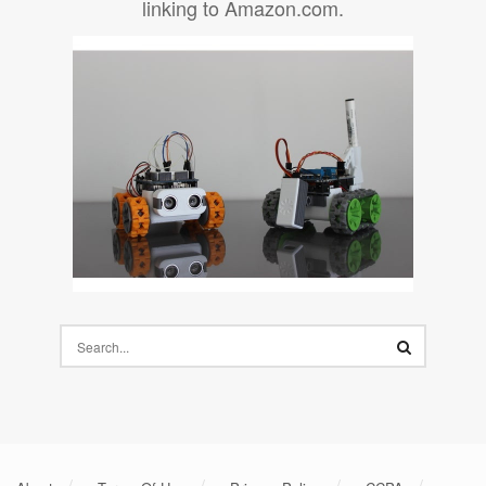
linking to Amazon.com.