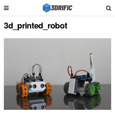
3d_printed_robot