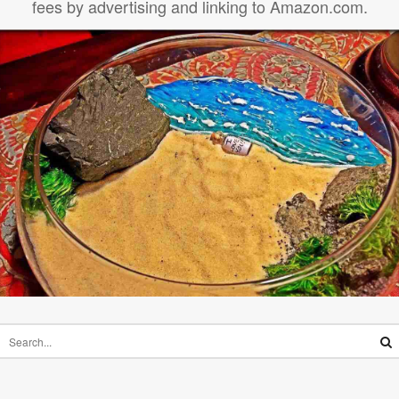
fees by advertising and linking to Amazon.com.