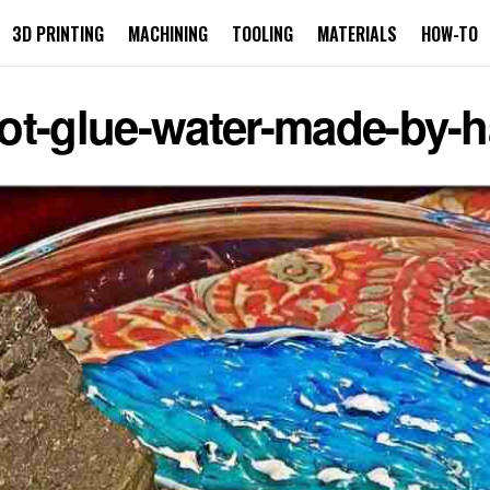
3D PRINTING
MACHINING
TOOLING
MATERIALS
HOW-TO
ot-glue-water-made-by-