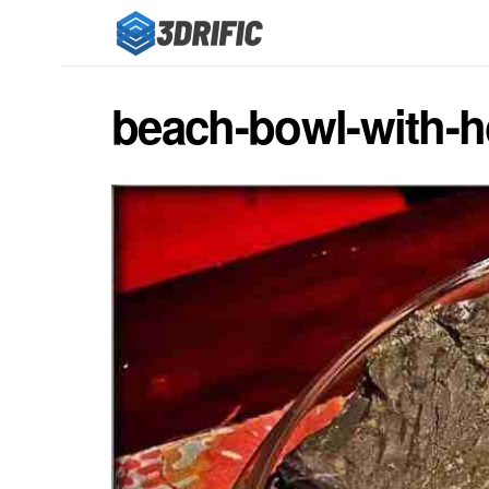
beach-bowl-with-h