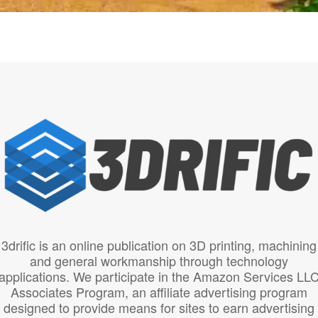
3drific is an online publication on 3D printing, machining
and general workmanship through technology
applications. We participate in the Amazon Services LL
Associates Program, an affiliate advertising program
designed to provide means for sites to earn advertising