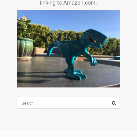
linking to Amazon.com.