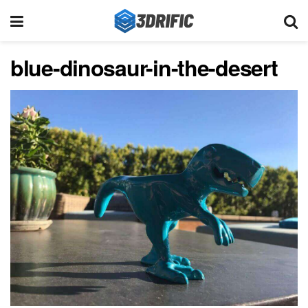
blue-dinosaur-in-the-desert