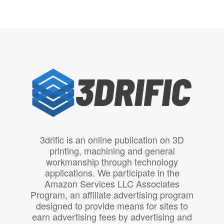
3drific is an online publication on 3D
printing, machining and general
workmanship through technology
applications. We participate in the
Amazon Services LLC Associates
Program, an affiliate advertising program
designed to provide means for sites to
earn advertising fees by advertising and