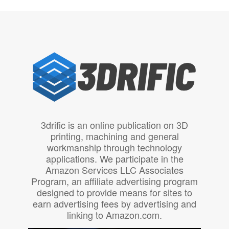
3drific is an online publication on 3D
printing, machining and general
workmanship through technology
applications. We participate in the
Amazon Services LLC Associates
Program, an affiliate advertising program
designed to provide means for sites to
earn advertising fees by advertising and
linking to Amazon.com.