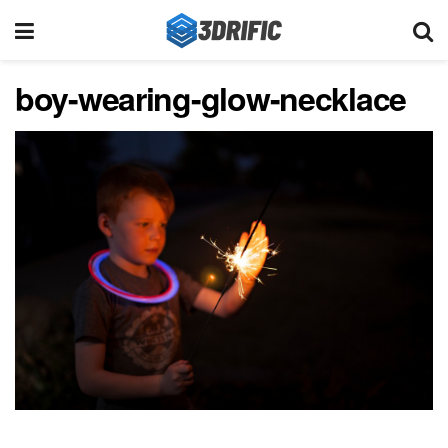
boy-wearing-glow-necklace