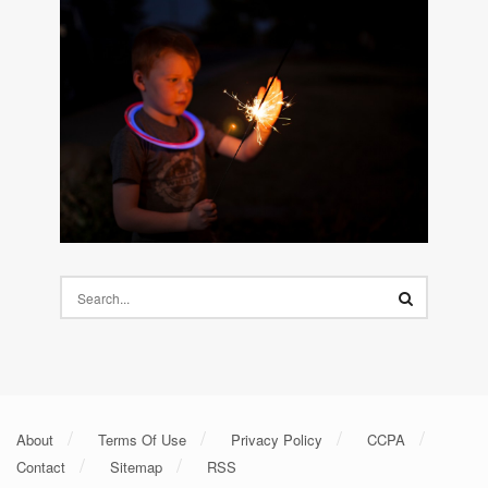
About
Terms Of Use
Privacy Policy
CCPA
Contact
Sitemap
RSS