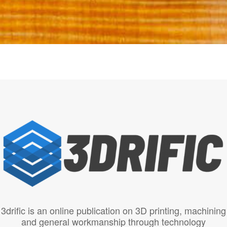
3drific is an online publication on 3D printing, machining
and general workmanship through technology