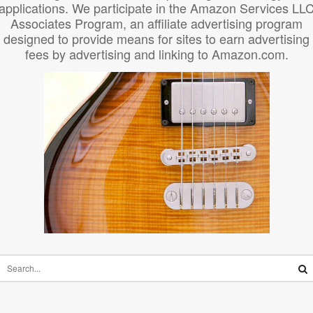
applications. We participate in the Amazon Services LL
Associates Program, an affiliate advertising program
designed to provide means for sites to earn advertising
fees by advertising and linking to Amazon.com.