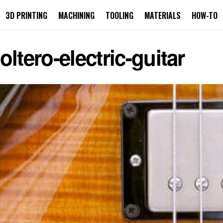
3D PRINTING
MACHINING
TOOLING
MATERIALS
HOW-TO
ltero-electric-guitar