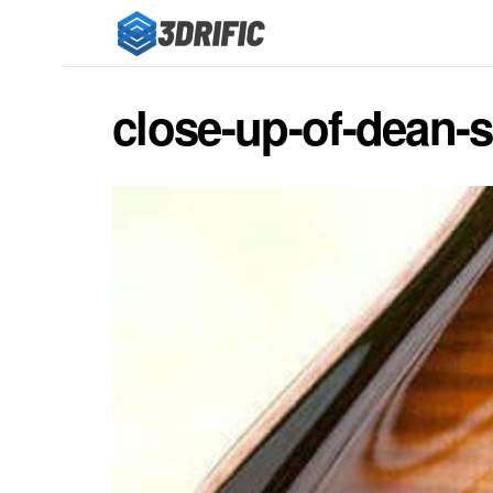
close-up-of-dean-so