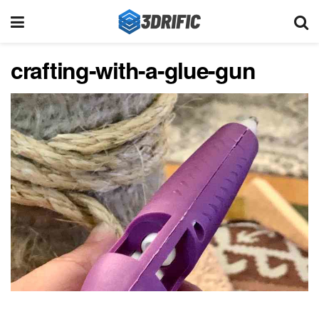
crafting-with-a-glue-gun