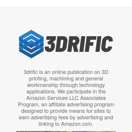
3drific is an online publication on 3D
printing, machining and general
workmanship through technology
applications. We participate in the
Amazon Services LLC Associates
Program, an affiliate advertising program
designed to provide means for sites to
earn advertising fees by advertising and
linking to Amazon.com.