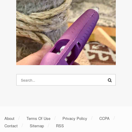
About
Terms Of Use
Privacy Policy
CCPA
Contact
Sitemap
RSS