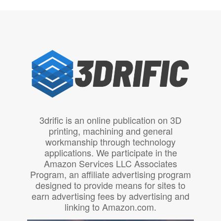
3drific is an online publication on 3D
printing, machining and general
workmanship through technology
applications. We participate in the
Amazon Services LLC Associates
Program, an affiliate advertising program
designed to provide means for sites to
earn advertising fees by advertising and
linking to Amazon.com.