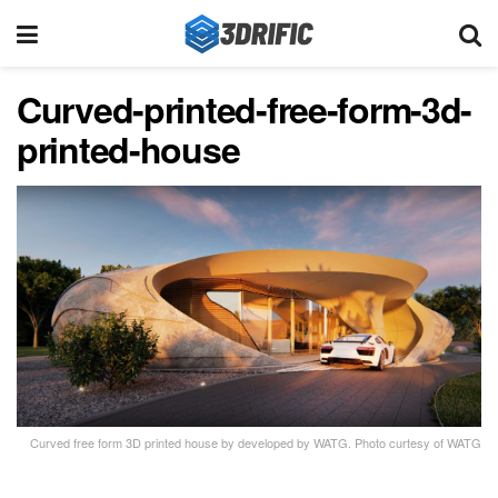
Curved-printed-free-form-3d-
printed-house
Curved free form 3D printed house by developed by WATG. Photo curtesy of WATG