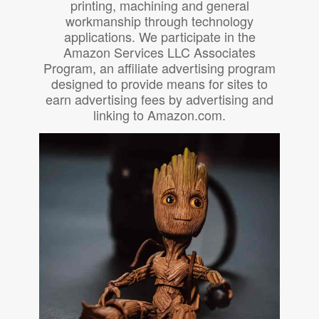
printing, machining and general
workmanship through technology
applications. We participate in the
Amazon Services LLC Associates
Program, an affiliate advertising program
designed to provide means for sites to
earn advertising fees by advertising and
linking to Amazon.com.