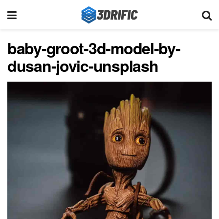
baby-groot-3d-model-by-
dusan-jovic-unsplash