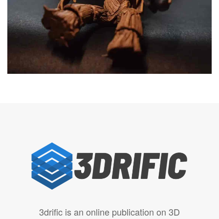
3drific is an online publication on 3D