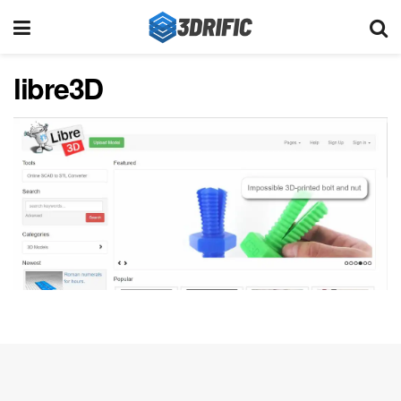
libre3D