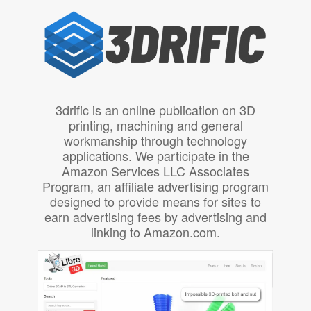
3drific is an online publication on 3D
printing, machining and general
workmanship through technology
applications. We participate in the
Amazon Services LLC Associates
Program, an affiliate advertising program
designed to provide means for sites to
earn advertising fees by advertising and
linking to Amazon.com.