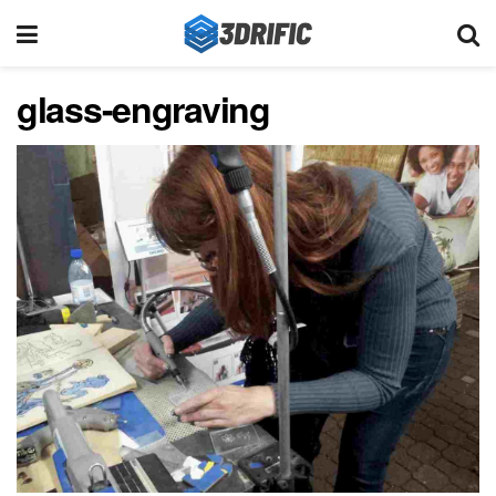
glass-engraving