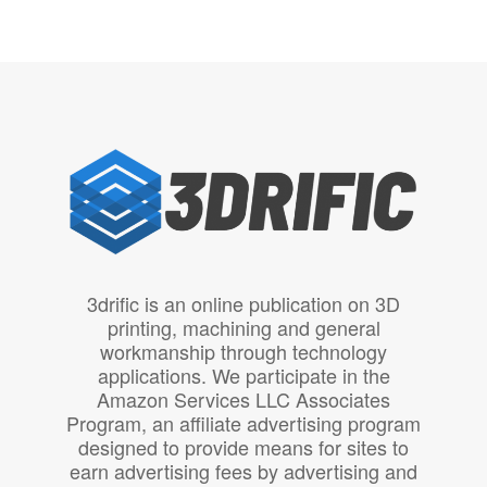
3drific is an online publication on 3D
printing, machining and general
workmanship through technology
applications. We participate in the
Amazon Services LLC Associates
Program, an affiliate advertising program
designed to provide means for sites to
earn advertising fees by advertising and