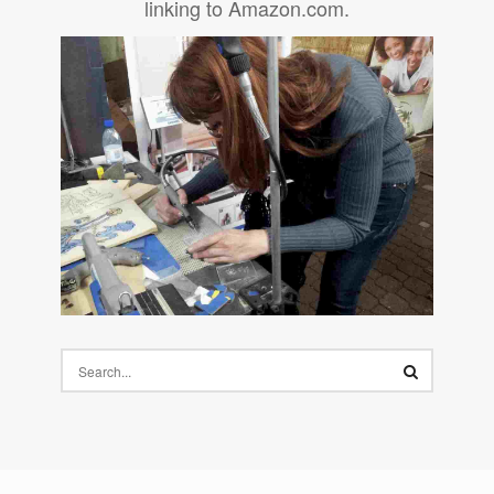
linking to Amazon.com.