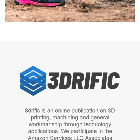
3drific is an online publication on 3D
printing, machining and general
workmanship through technology
applications. We participate in the
Amazon Services LLC Associates