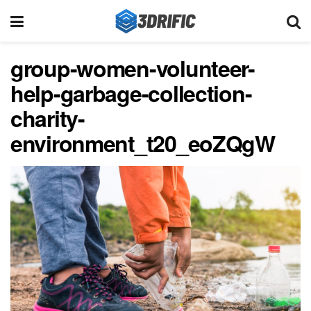
group-women-volunteer-
help-garbage-collection-
charity-
environment_t20_eoZQgW