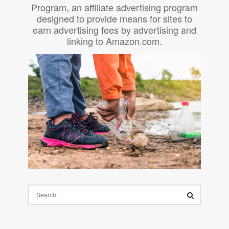
Program, an affiliate advertising program
designed to provide means for sites to
earn advertising fees by advertising and
linking to Amazon.com.