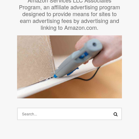
Program, an affiliate advertising program
designed to provide means for sites to
earn advertising fees by advertising and
linking to Amazon.com.