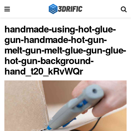
handmade-using-hot-glue-
gun-handmade-hot-gun-
melt-gun-melt-glue-gun-glue-
hot-gun-background-
hand_t20_kRvWQr