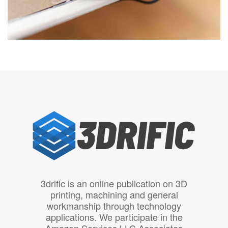
3drific is an online publication on 3D
printing, machining and general
workmanship through technology
applications. We participate in the
Amazon Services LLC Associates