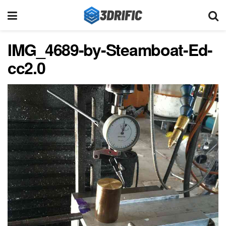
IMG_4689-by-Steamboat-Ed-
cc2.0