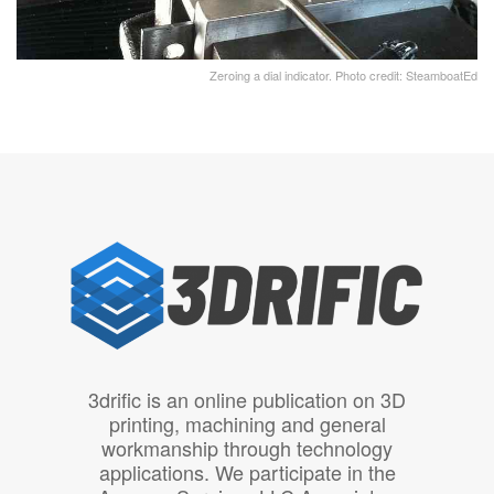
Zeroing a dial indicator. Photo credit: SteamboatEd
3drific is an online publication on 3D
printing, machining and general
workmanship through technology
applications. We participate in the