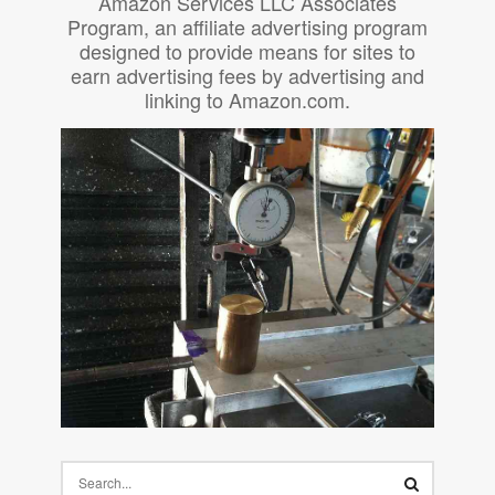
Amazon Services LLC Associates
Program, an affiliate advertising program
designed to provide means for sites to
earn advertising fees by advertising and
linking to Amazon.com.