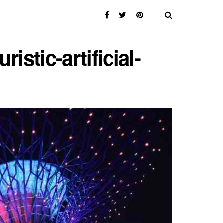
istic-artificial-