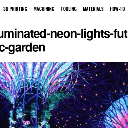
3D PRINTING
MACHINING
TOOLING
MATERIALS
HOW-TO
uminated-neon-lights-futur
ic-garden