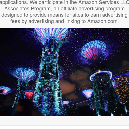
applications. We participate in the Amazon Services LL
Associates Program, an affiliate advertising program
designed to provide means for sites to earn advertising
fees by advertising and linking to Amazon.com.