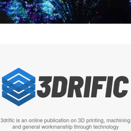
3drific is an online publication on 3D printing, machining
and general workmanship through technology