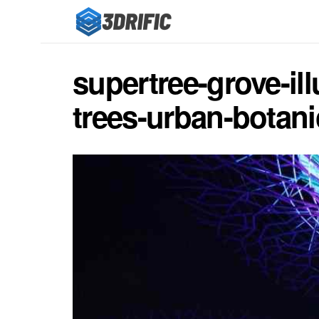
supertree-grove-ill
trees-urban-botan