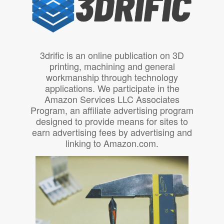
3drific is an online publication on 3D
printing, machining and general
workmanship through technology
applications. We participate in the
Amazon Services LLC Associates
Program, an affiliate advertising program
designed to provide means for sites to
earn advertising fees by advertising and
linking to Amazon.com.