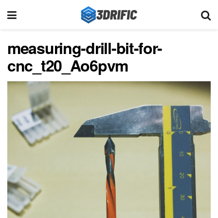
measuring-drill-bit-for-
cnc_t20_Ao6pvm