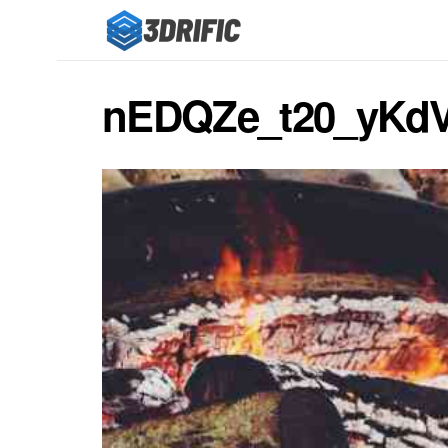
nEDQZe_t20_yKd