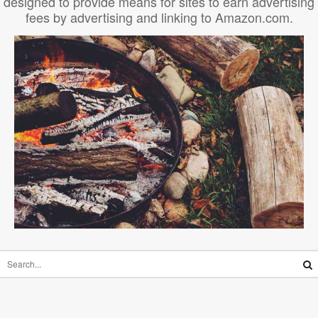
designed to provide means for sites to earn advertising
fees by advertising and linking to Amazon.com.