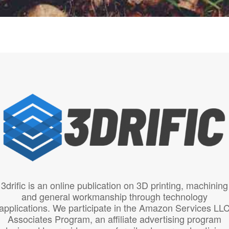
3drific is an online publication on 3D printing, machining
and general workmanship through technology
applications. We participate in the Amazon Services LL
Associates Program, an affiliate advertising program