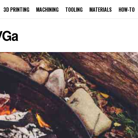
3D PRINTING
MACHINING
TOOLING
MATERIALS
HOW-TO
VGa