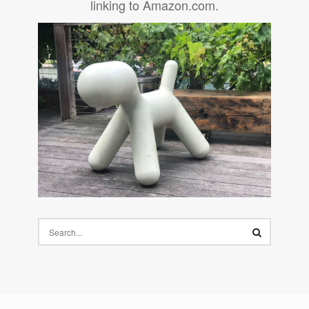
linking to Amazon.com.