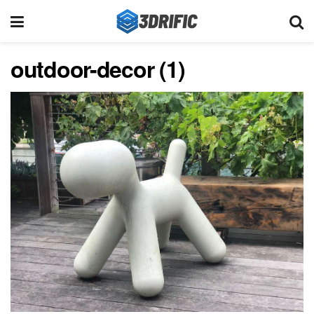
outdoor-decor (1)