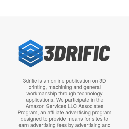
3drific is an online publication on 3D
printing, machining and general
workmanship through technology
applications. We participate in the
Amazon Services LLC Associates
Program, an affiliate advertising program
designed to provide means for sites to
earn advertising fees by advertising and