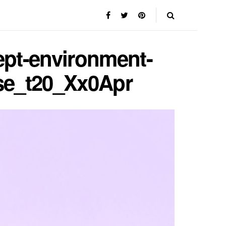
ept-environment-
use_t20_Xx0Apr