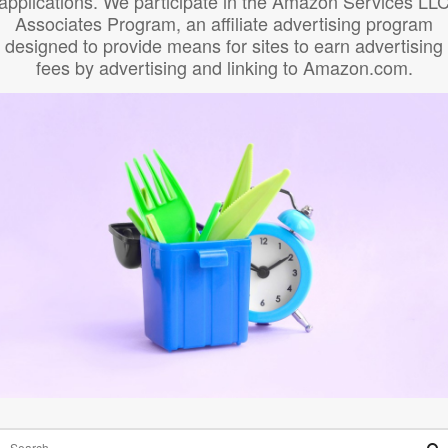
applications. We participate in the Amazon Services LL
Associates Program, an affiliate advertising program
designed to provide means for sites to earn advertising
fees by advertising and linking to Amazon.com.