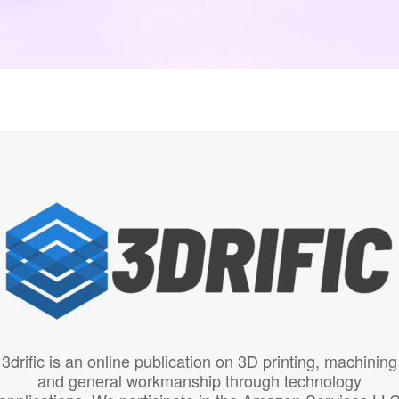
3drific is an online publication on 3D printing, machining
and general workmanship through technology