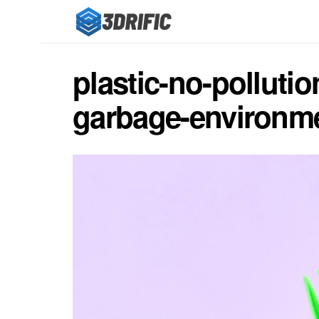
plastic-no-pollut
garbage-environme