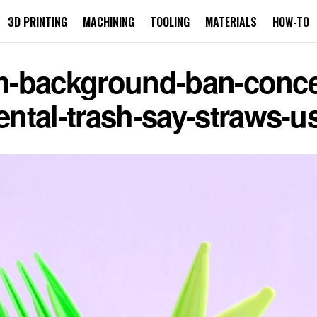
3D PRINTING
MACHINING
TOOLING
MATERIALS
HOW-TO
ion-background-ban-conc
ntal-trash-say-straws-