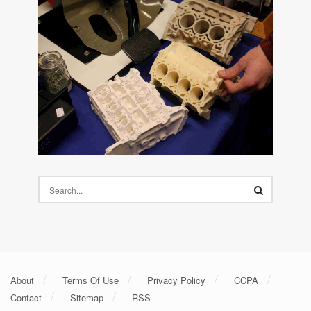
About
Terms Of Use
Privacy Policy
CCPA
Contact
Sitemap
RSS