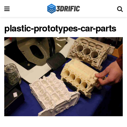
plastic-prototypes-car-parts