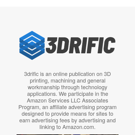
3drific is an online publication on 3D
printing, machining and general
workmanship through technology
applications. We participate in the
Amazon Services LLC Associates
Program, an affiliate advertising program
designed to provide means for sites to
earn advertising fees by advertising and
linking to Amazon.com.