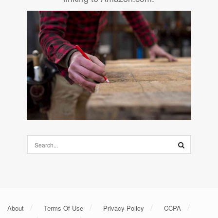
About
Terms Of Use
Privacy Policy
CCPA