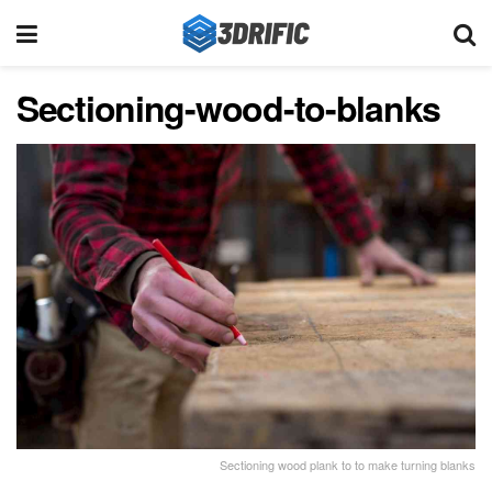
Sectioning-wood-to-blanks
Sectioning wood plank to to make turning blanks