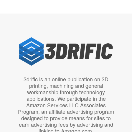
3drific is an online publication on 3D
printing, machining and general
workmanship through technology
applications. We participate in the
Amazon Services LLC Associates
Program, an affiliate advertising program
designed to provide means for sites to
earn advertising fees by advertising and
linking to Amazon.com.