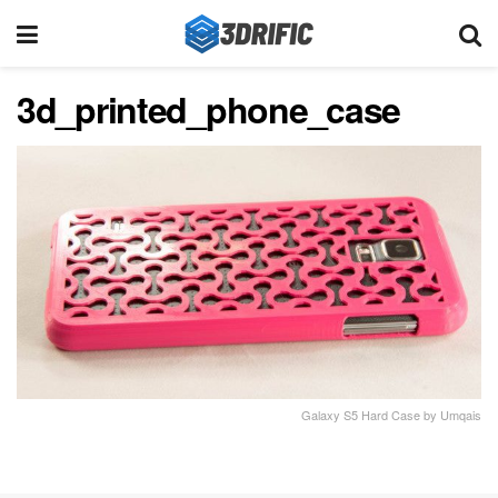
3d_printed_phone_case
Galaxy S5 Hard Case by Umqais