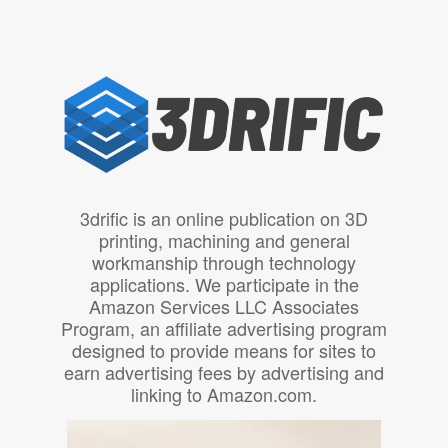
3drific is an online publication on 3D
printing, machining and general
workmanship through technology
applications. We participate in the
Amazon Services LLC Associates
Program, an affiliate advertising program
designed to provide means for sites to
earn advertising fees by advertising and
linking to Amazon.com.