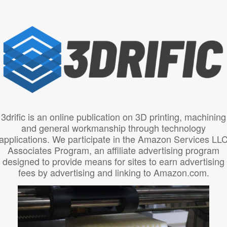
3drific is an online publication on 3D printing, machining
and general workmanship through technology
applications. We participate in the Amazon Services LL
Associates Program, an affiliate advertising program
designed to provide means for sites to earn advertising
fees by advertising and linking to Amazon.com.