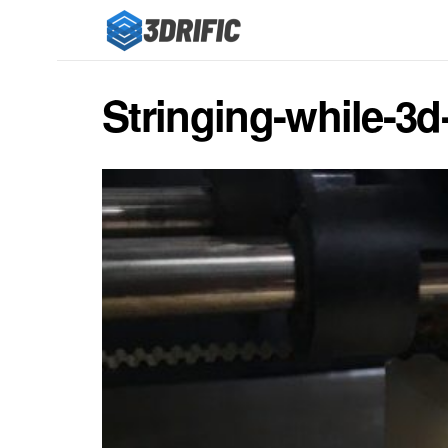
Stringing-while-3d