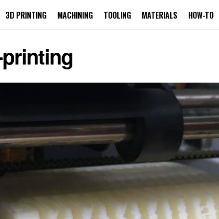
3D PRINTING
MACHINING
TOOLING
MATERIALS
HOW-TO
-printing