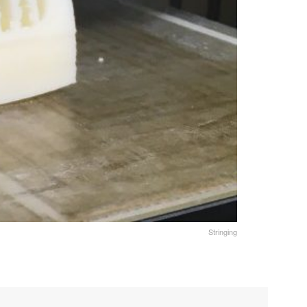
Stringing