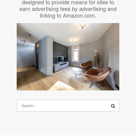
designed to provide means for sites to
earn advertising fees by advertising and
linking to Amazon.com.