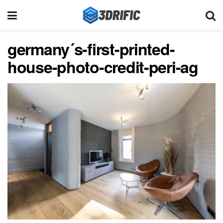
germany´s-first-printed-
house-photo-credit-peri-ag