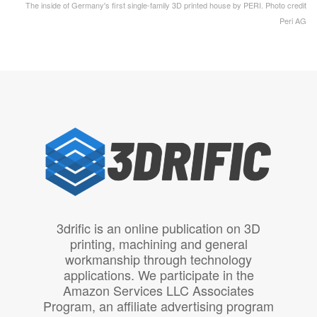
The inside of Germany's first single-family 3D printed house by PERI. Photo credit
Peri AG
3drific is an online publication on 3D
printing, machining and general
workmanship through technology
applications. We participate in the
Amazon Services LLC Associates
Program, an affiliate advertising program