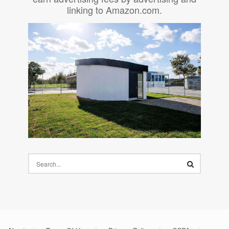
linking to Amazon.com.