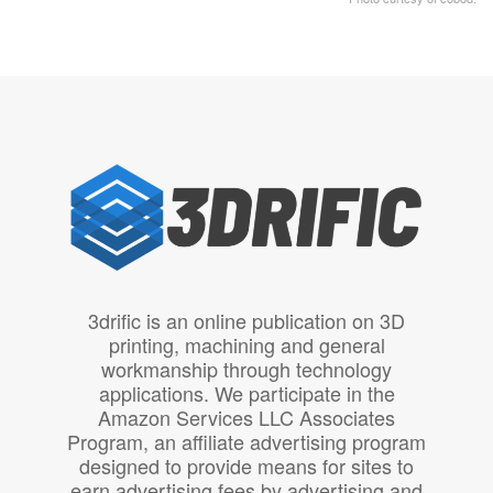
3drific is an online publication on 3D
printing, machining and general
workmanship through technology
applications. We participate in the
Amazon Services LLC Associates
Program, an affiliate advertising program
designed to provide means for sites to
earn advertising fees by advertising and