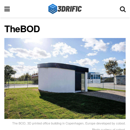
TheBOD
The BOD, 3D printed office building in Copenhagen, Europe developed by cobod.
Photo curtesy of cobod.