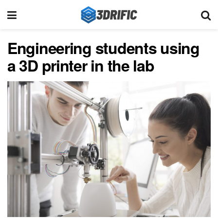
Engineering students using
a 3D printer in the lab