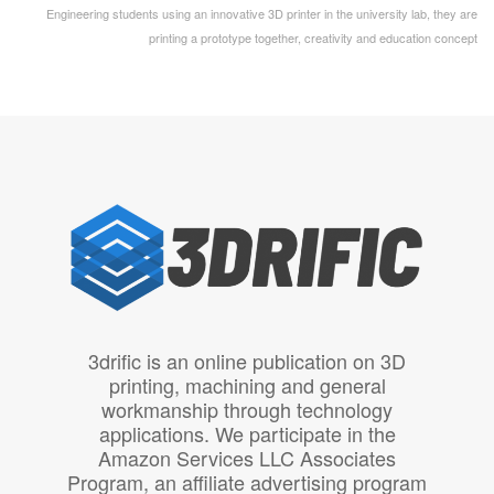
Engineering students using an innovative 3D printer in the university lab, they are
printing a prototype together, creativity and education concept
3drific is an online publication on 3D
printing, machining and general
workmanship through technology
applications. We participate in the
Amazon Services LLC Associates
Program, an affiliate advertising program