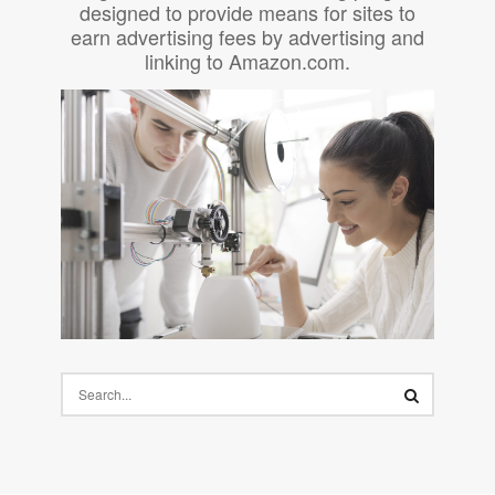
designed to provide means for sites to
earn advertising fees by advertising and
linking to Amazon.com.