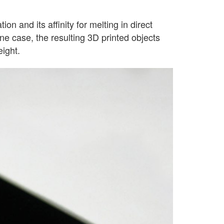
n and its affinity for melting in direct
one case, the resulting 3D printed objects
eight.