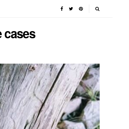
e cases