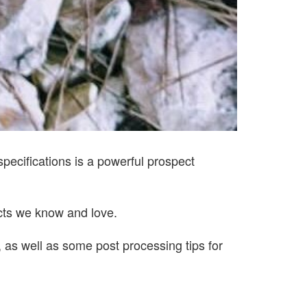
 specifications is a powerful prospect
ucts we know and love.
 as well as some post processing tips for