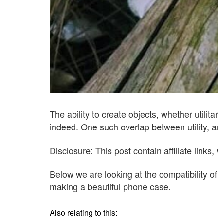
The ability to create objects, whether utilit
indeed. One such overlap between utility, a
Disclosure: This post contain affiliate lin
Below we are looking at the compatibility o
making a beautiful phone case.
Also relating to this: