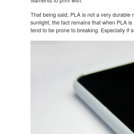
That being said, PLA is not a very durable ma
sunlight, the fact remains that when PLA is 
tend to be prone to breaking. Especially if su