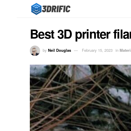
Best 3D printer fi
by
Neil Douglas
February 15, 2023
in
Materi