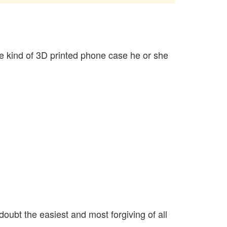
e kind of 3D printed phone case he or she
oubt the easiest and most forgiving of all