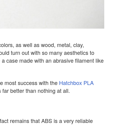
olors, as well as wood, metal, clay,
ld turn out with so many aesthetics to
a case made with an abrasive filament like
the most success with the
Hatchbox PLA
far better than nothing at all.
fact remains that ABS is a very reliable