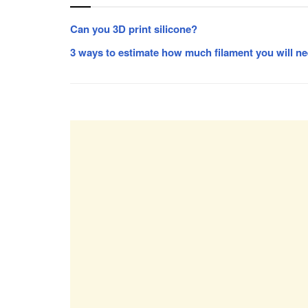
Can you 3D print silicone?
3 ways to estimate how much filament you will ne