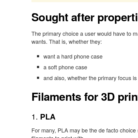
Sought after propert
The primary choice a user would have to ma
wants. That is, whether they:
want a hard phone case
a soft phone case
and also, whether the primary focus is 
Filaments for 3D pri
1.
PLA
For many, PLA may be the de facto choice si
filaments to print with.