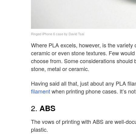
Ringed iPhone 6 case by David Tsai
Where PLA excels, however, is the variety of
ceramic or even stone textures. Few would
choose from. Some considerations should b
stone, metal or ceramic.
Having said all that, just about any PLA fi
filament
when printing phone cases. It’s not g
2.
ABS
The vows of printing with ABS are well-docum
plastic.