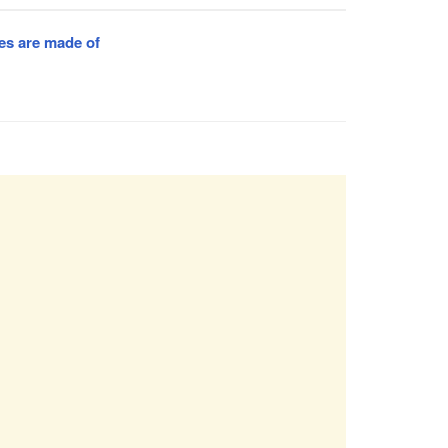
es are made of