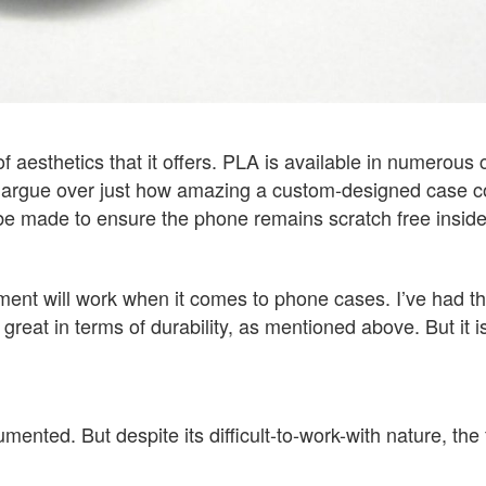
 aesthetics that it offers. PLA is available in numerous c
 argue over just how amazing a custom-designed case cou
e made to ensure the phone remains scratch free inside 
lament will work when it comes to phone cases. I’ve had 
reat in terms of durability, as mentioned above. But it is 
ented. But despite its difficult-to-work-with nature, the 