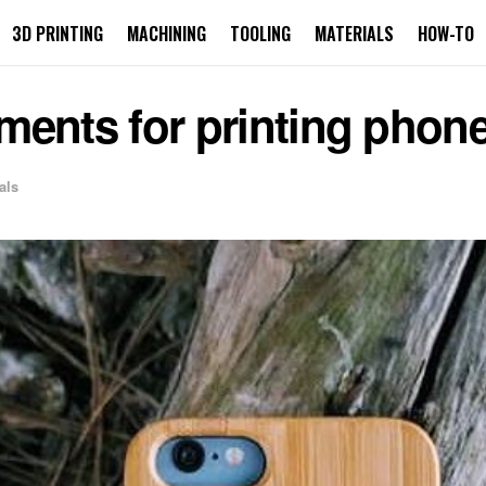
3D PRINTING
MACHINING
TOOLING
MATERIALS
HOW-TO
laments for printing phon
als