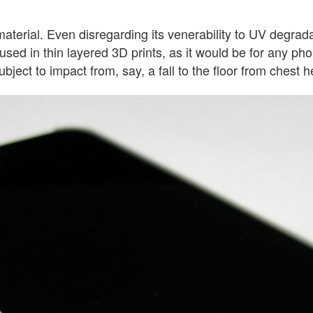
terial. Even disregarding its venerability to UV degradatio
used in thin layered 3D prints, as it would be for any ph
bject to impact from, say, a fall to the floor from chest h