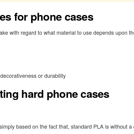
ies for phone cases
ke with regard to what material to use depends upon th
decorativeness or durability
nting hard phone cases
mply based on the fact that, standard PLA is without a d