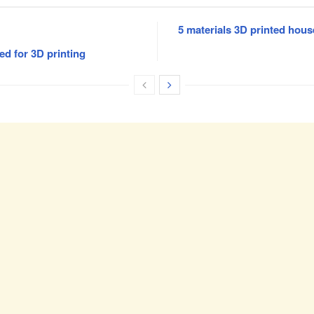
5 materials 3D printed hous
ed for 3D printing