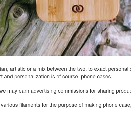
arian, artistic or a mix between the two, to exact personal
rt and personalization is of course, phone cases.
ks, we may earn advertising commissions for sharing prod
f various filaments for the purpose of making phone case,