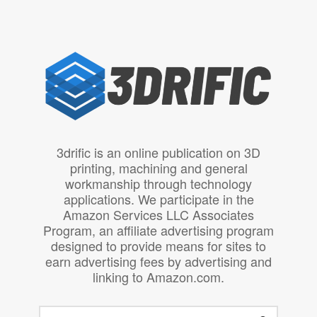
3drific is an online publication on 3D
printing, machining and general
workmanship through technology
applications. We participate in the
Amazon Services LLC Associates
Program, an affiliate advertising program
designed to provide means for sites to
earn advertising fees by advertising and
linking to Amazon.com.