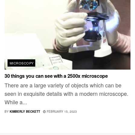
MICROSCOPY
30 things you can see with a 2500x microscope
There are a large variety of objects which can be
seen in exquisite details with a modern microscope.
While a...
BY
KIMBERLY BECKETT
FEBRUARY 15, 2023