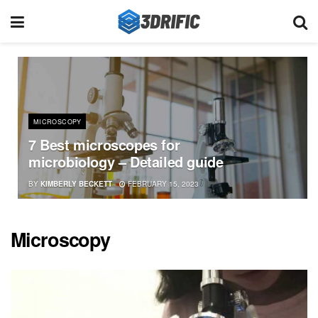
MICROSCOPY
7 Best microscopes for
microbiology – Detailed guide
BY
KIMBERLY BECKETT
FEBRUARY 15, 2023
Microscopy