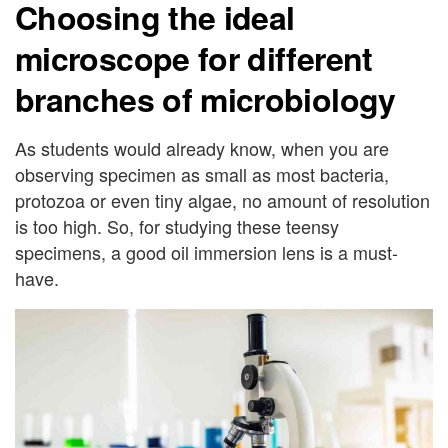
Choosing the ideal
microscope for different
branches of microbiology
As students would already know, when you are
observing specimen as small as most bacteria,
protozoa or even tiny algae, no amount of resolution
is too high. So, for studying these teensy
specimens, a good oil immersion lens is a must-
have.