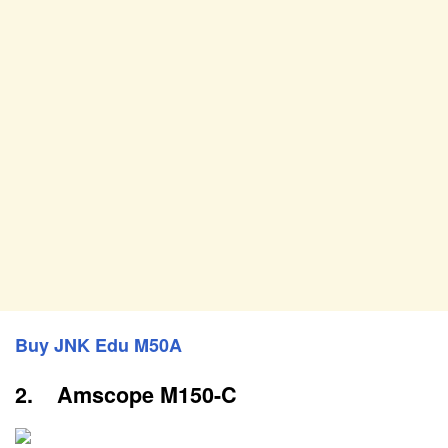
Buy JNK Edu M50A
2. Amscope M150-C