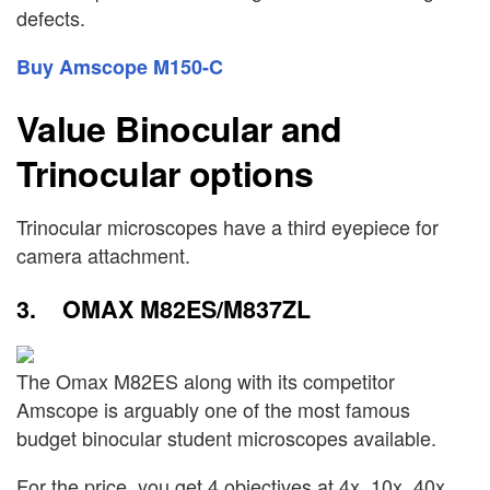
defects.
Buy Amscope M150-C
Value Binocular and
Trinocular options
Trinocular microscopes have a third eyepiece for
camera attachment.
3. OMAX M82ES/M837ZL
The Omax M82ES along with its competitor
Amscope is arguably one of the most famous
budget binocular student microscopes available.
For the price, you get 4 objectives at 4x, 10x, 40x