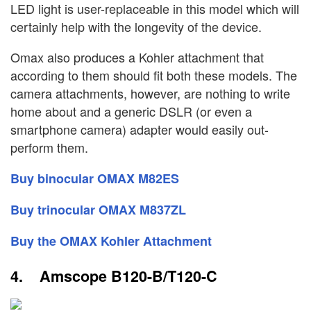
LED light is user-replaceable in this model which will
certainly help with the longevity of the device.
Omax also produces a Kohler attachment that
according to them should fit both these models. The
camera attachments, however, are nothing to write
home about and a generic DSLR (or even a
smartphone camera) adapter would easily out-
perform them.
Buy binocular OMAX M82ES
Buy trinocular OMAX M837ZL
Buy the OMAX Kohler Attachment
4. Amscope B120-B/T120-C