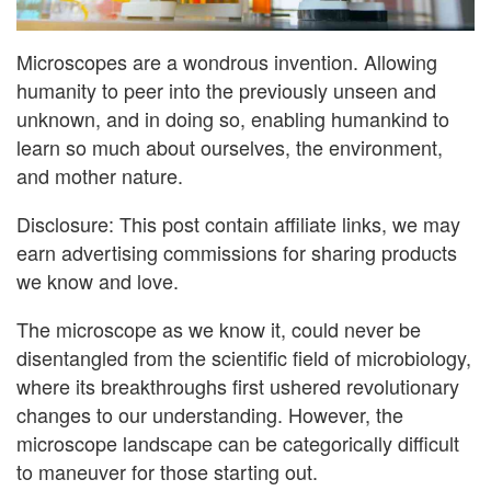
Microscopes are a wondrous invention. Allowing
humanity to peer into the previously unseen and
unknown, and in doing so, enabling humankind to
learn so much about ourselves, the environment,
and mother nature.
Disclosure: This post contain affiliate links, we may
earn advertising commissions for sharing products
we know and love.
The microscope as we know it, could never be
disentangled from the scientific field of microbiology,
where its breakthroughs first ushered revolutionary
changes to our understanding. However, the
microscope landscape can be categorically difficult
to maneuver for those starting out.