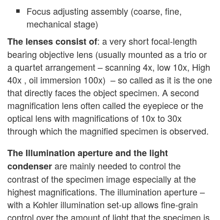
Focus adjusting assembly (coarse, fine,
mechanical stage)
: a very short focal-length
The lenses consist of
bearing objective lens (usually mounted as a trio or
a quartet arrangement – scanning 4x, low 10x, High
40x , oil immersion 100x) – so called as it is the one
that directly faces the object specimen. A second
magnification lens often called the eyepiece or the
optical lens with magnifications of 10x to 30x
through which the magnified specimen is observed.
The Illumination aperture and the light
are mainly needed to control the
condenser
contrast of the specimen image especially at the
highest magnifications. The illumination aperture –
with a Kohler illumination set-up allows fine-grain
control over the amount of light that the specimen is