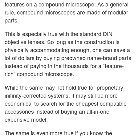
features on a compound microscope: As a general
rule, compound microscopes are made of modular
parts.
This is especially true with the standard DIN
objective lenses. So long as the construction is
physically accommodating enough, one can save a
lot of dollars by buying preowned name-brand parts
instead of paying in the thousands for a “feature-
rich” compound microscope.
While the same may not hold true for proprietary
inifinity-corrected systems, it may still be more
economical to search for the cheapest compatible
accessories instead of buying an all-in-one
expensive model.
The same is even more true if you know the