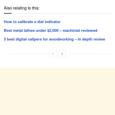
Also relating to this:
How to calibrate a dial indicator
Best metal lathes under $2,000 – machinist reviewed
5 best digital calipers for woodworking – In depth review