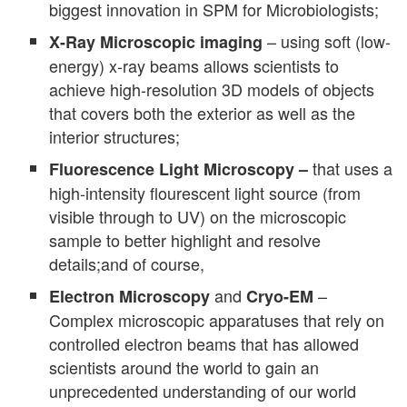
biggest innovation in SPM for Microbiologists;
– using soft (low-
X-Ray Microscopic
imaging
energy) x-ray beams allows scientists to
achieve high-resolution 3D models of objects
that covers both the exterior as well as the
interior structures;
that uses a
Fluorescence Light Microscopy –
high-intensity flourescent light source (from
visible through to UV) on the microscopic
sample to better highlight and resolve
details;and of course,
and
–
Electron Microscopy
Cryo-EM
Complex microscopic apparatuses that rely on
controlled electron beams that has allowed
scientists around the world to gain an
unprecedented understanding of our world