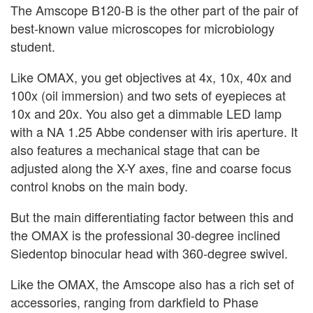
The Amscope B120-B is the other part of the pair of
best-known value microscopes for microbiology
student.
Like OMAX, you get objectives at 4x, 10x, 40x and
100x (oil immersion) and two sets of eyepieces at
10x and 20x. You also get a dimmable LED lamp
with a NA 1.25 Abbe condenser with iris aperture. It
also features a mechanical stage that can be
adjusted along the X-Y axes, fine and coarse focus
control knobs on the main body.
But the main differentiating factor between this and
the OMAX is the professional 30-degree inclined
Siedentop binocular head with 360-degree swivel.
Like the OMAX, the Amscope also has a rich set of
accessories, ranging from darkfield to Phase