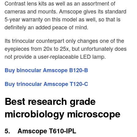
Contrast lens kits as well as an assortment of
cameras and mounts. Amscope gives its standard
5-year warranty on this model as well, so that is
definitely an added peace of mind.
Its trinocular counterpart only changes one of the
eyepieces from 20x to 25x, but unfortunately does
not provide a user-replaceable LED lamp.
Buy binocular Amscope B120-B
Buy trinocular Amscope T120-C
Best research grade
microbiology microscope
5. Amscope T610-IPL