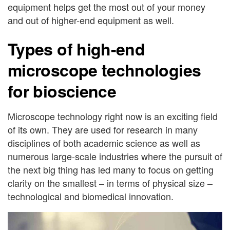
equipment helps get the most out of your money
and out of higher-end equipment as well.
Types of high-end
microscope technologies
for bioscience
Microscope technology right now is an exciting field
of its own. They are used for research in many
disciplines of both academic science as well as
numerous large-scale industries where the pursuit of
the next big thing has led many to focus on getting
clarity on the smallest – in terms of physical size –
technological and biomedical innovation.