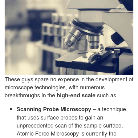
These guys spare no expense in the development of
microscope technologies, with numerous
breakthroughs in the
such as
high-end scale
a technique
Scanning Probe Microscopy –
that uses surface probes to gain an
unprecedented scan of the sample surface,
Atomic Force Microscopy is currently the