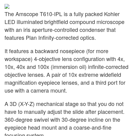
The Amscope T610-IPL is a fully packed Kohler
LED illuminated brightfield compound microscope
with an iris aperture-controlled condenser that
features Plan Infinity-corrected optics.
It features a backward nosepiece (for more
workspace) 4-objective lens configuration with 4x,
10x, 40x and 100x (immersion oil) infinite-corrected
objective lenses. A pair of 10x extreme widefield
magnification eyepiece lenses, and a third port for
use with a camera mount.
A 3D (X-Y-Z) mechanical stage so that you do not
have to manually adjust the slide after placement.
360-degree swivel with 30-degree incline on the
eyepiece head mount and a coarse-and-fine
focusing system.