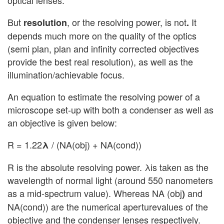
optical lenses.
But
, or the resolving power, is not
It
resolution
.
depends much more on the quality of the optics
(semi plan, plan and infinity corrected objectives
provide the best real resolution), as well as the
illumination/achievable focus.
An equation to estimate the resolving power of a
microscope set-up with both a condenser as well as
an objective is given below:
R = 1.22
/ (NA(obj) + NA(cond))
λ
R is the absolute resolving power. λis taken as the
wavelength of normal light (around 550 nanometers
as a mid-spectrum value). Whereas NA (obj
and
)
NA(cond)) are the numerical aperturevalues of the
objective and the condenser lenses respectively.