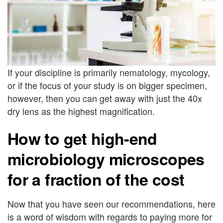
If your discipline is primarily nematology, mycology,
or if the focus of your study is on bigger specimen,
however, then you can get away with just the 40x
dry lens as the highest magnification.
How to get high-end
microbiology microscopes
for a fraction of the cost
Now that you have seen our recommendations, here
is a word of wisdom with regards to paying more for