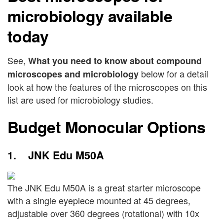
microbiology available
today
See,
What you need to know about compound
below for a detail
microscopes and microbiology
look at how the features of the microscopes on this
list are used for microbiology studies.
Budget Monocular Options
1. JNK Edu M50A
The JNK Edu M50A is a great starter microscope
with a single eyepiece mounted at 45 degrees,
adjustable over 360 degrees (rotational) with 10x