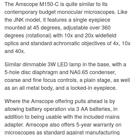
The Amscope M150-C is quite similar to its
contemporary budget monocular microscopes. Like
the JNK model, it features a single eyepiece
mounted at 45 degrees, adjustable over 360
degrees (rotational) with 10x and 20x widefield
optics and standard achromatic objectives of 4x, 10x
and 40x.
Similar dimmable 3W LED lamp in the base, with a
5-hole disc diaphragm and NA0.65 condenser,
coarse and fine focus controls, a plain stage, as well
as an all metal body, and a locked-in eyepiece.
Where the Amscope offering pulls ahead is by
allowing battery operation via 3 AA batteries, in
addition to being usable with the included mains
adapter. Amscope also offers 5-year warranty on
microscopes as standard against manufacturing