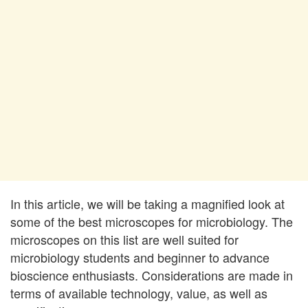
In this article, we will be taking a magnified look at
some of the best microscopes for microbiology. The
microscopes on this list are well suited for
microbiology students and beginner to advance
bioscience enthusiasts. Considerations are made in
terms of available technology, value, as well as