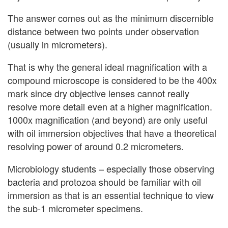
The answer comes out as the minimum discernible
distance between two points under observation
(usually in micrometers).
That is why the general ideal magnification with a
compound microscope is considered to be the 400x
mark since dry objective lenses cannot really
resolve more detail even at a higher magnification.
1000x magnification (and beyond) are only useful
with oil immersion objectives that have a theoretical
resolving power of around 0.2 micrometers.
Microbiology students – especially those observing
bacteria and protozoa should be familiar with oil
immersion as that is an essential technique to view
the sub-1 micrometer specimens.