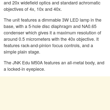
and 20x widefield optics and standard achromatic
objectives of 4x, 10x and 40x.
The unit features a dimmable 3W LED lamp in the
base, with a 5-hole disc diaphragm and NA0.65
condenser which gives it a maximum resolution of
around 0.5 micrometers with the 40x objective. It
features rack-and-pinion focus controls, and a
simple plain stage.
The JNK Edu M50A features an all-metal body, and
a locked-in eyepiece.