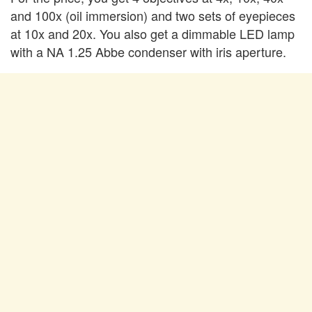
and 100x (oil immersion) and two sets of eyepieces
at 10x and 20x. You also get a dimmable LED lamp
with a NA 1.25 Abbe condenser with iris aperture.