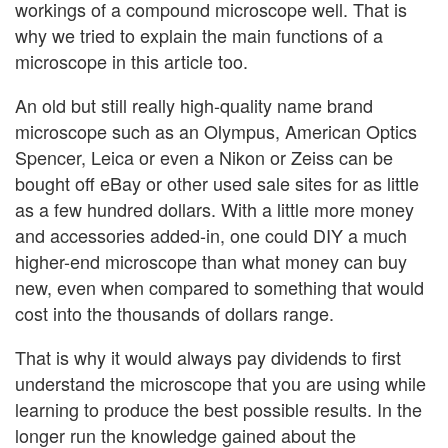
workings of a compound microscope well. That is
why we tried to explain the main functions of a
microscope in this article too.
An old but still really high-quality name brand
microscope such as an Olympus, American Optics
Spencer, Leica or even a Nikon or Zeiss can be
bought off eBay or other used sale sites for as little
as a few hundred dollars. With a little more money
and accessories added-in, one could DIY a much
higher-end microscope than what money can buy
new, even when compared to something that would
cost into the thousands of dollars range.
That is why it would always pay dividends to first
understand the microscope that you are using while
learning to produce the best possible results. In the
longer run the knowledge gained about the