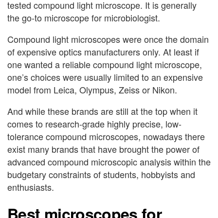
tested compound light microscope. It is generally
the go-to microscope for microbiologist.
Compound light microscopes were once the domain
of expensive optics manufacturers only. At least if
one wanted a reliable compound light microscope,
one’s choices were usually limited to an expensive
model from Leica, Olympus, Zeiss or Nikon.
And while these brands are still at the top when it
comes to research-grade highly precise, low-
tolerance compound microscopes, nowadays there
exist many brands that have brought the power of
advanced compound microscopic analysis within the
budgetary constraints of students, hobbyists and
enthusiasts.
Best microscopes for