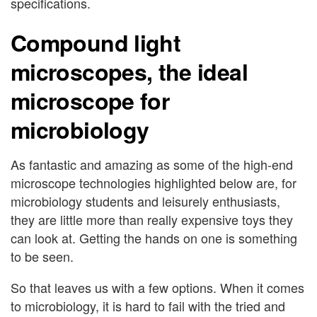
specifications.
Compound light
microscopes, the ideal
microscope for
microbiology
As fantastic and amazing as some of the high-end
microscope technologies highlighted below are, for
microbiology students and leisurely enthusiasts,
they are little more than really expensive toys they
can look at. Getting the hands on one is something
to be seen.
So that leaves us with a few options. When it comes
to microbiology, it is hard to fail with the tried and