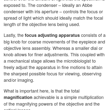
exposed to. The condenser – ideally an Abbe
condenser with iris aperture – controls the focus or
spread of light which should ideally match the focal
length of the objective lens being used.
Lastly, the
consists of a
focus adjusting apparatus
big knob for coarse movements of the eyepiece and
objective lens assembly. Whereas a smaller dial or
knob allows for finer adjustments. This coupled with
a mechanical stage allows the microbiologist to
freely adjust the apparatus in fine motions to attain
the sharpest possible focus for viewing, observing
and/or imaging.
What is important here, is that the total
achievable is a simple multiplication
magnification
of the magnifying powers of the objective and the