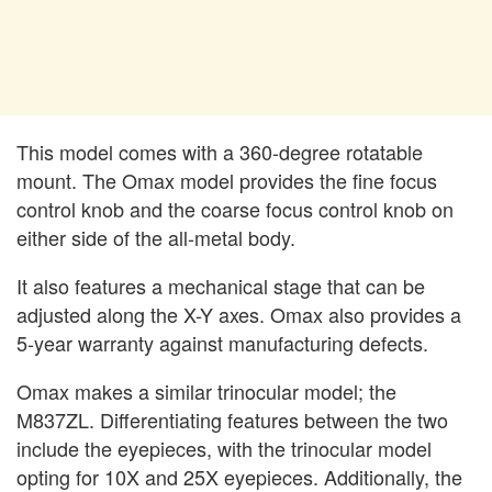
This model comes with a 360-degree rotatable
mount. The Omax model provides the fine focus
control knob and the coarse focus control knob on
either side of the all-metal body.
It also features a mechanical stage that can be
adjusted along the X-Y axes. Omax also provides a
5-year warranty against manufacturing defects.
Omax makes a similar trinocular model; the
M837ZL. Differentiating features between the two
include the eyepieces, with the trinocular model
opting for 10X and 25X eyepieces. Additionally, the