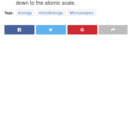
down to the atomic scale.
Tags:
biology
microbiology
Microscopes