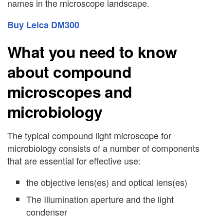
names in the microscope landscape.
Buy Leica DM300
What you need to know
about compound
microscopes and
microbiology
The typical compound light microscope for
microbiology consists of a number of components
that are essential for effective use:
the objective lens(es) and optical lens(es)
The Illumination aperture and the light
condenser