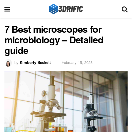
7 Best microscopes for
microbiology – Detailed
guide
by
Kimberly Beckett
February 15, 2023