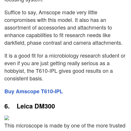
Suffice to say, Amscope made very little
compromises with this model. It also has an
assortment of accessories and attachments to
enhance capabilities to fit research needs like
darkfield, phase contrast and camera attachments.
It is a good fit for a microbiology research student or
even if you are just getting really serious as a
hobbyist, the T610-IPL gives good results on a
consistent basis.
Buy Amscope T610-IPL
6. Leica DM300
This microscope is made by one of the more trusted