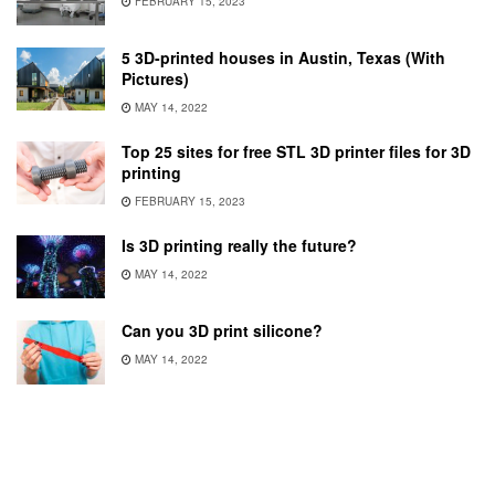
FEBRUARY 15, 2023
5 3D-printed houses in Austin, Texas (With
Pictures)
MAY 14, 2022
Top 25 sites for free STL 3D printer files for 3D
printing
FEBRUARY 15, 2023
Is 3D printing really the future?
MAY 14, 2022
Can you 3D print silicone?
MAY 14, 2022