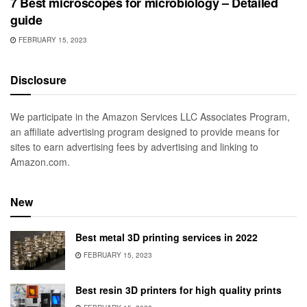
7 Best microscopes for microbiology – Detailed
guide
FEBRUARY 15, 2023
Disclosure
We participate in the Amazon Services LLC Associates Program,
an affiliate advertising program designed to provide means for
sites to earn advertising fees by advertising and linking to
Amazon.com.
New
Best metal 3D printing services in 2022
FEBRUARY 15, 2023
Best resin 3D printers for high quality prints