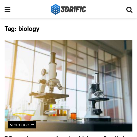
Tag:
biology
MICROSCOPY