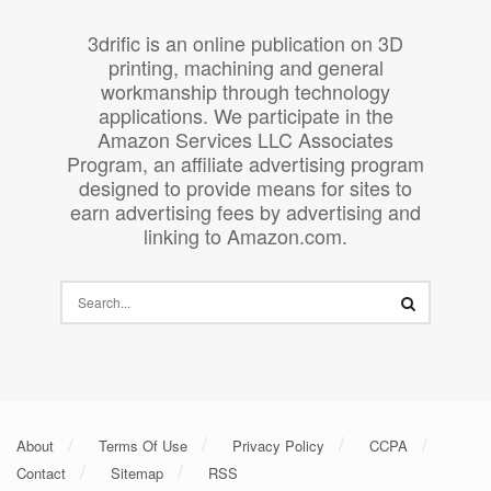
3drific is an online publication on 3D
printing, machining and general
workmanship through technology
applications. We participate in the
Amazon Services LLC Associates
Program, an affiliate advertising program
designed to provide means for sites to
earn advertising fees by advertising and
linking to Amazon.com.
About
Terms Of Use
Privacy Policy
CCPA
Contact
Sitemap
RSS