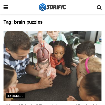
Tag:
brain puzzles
3D MODELS