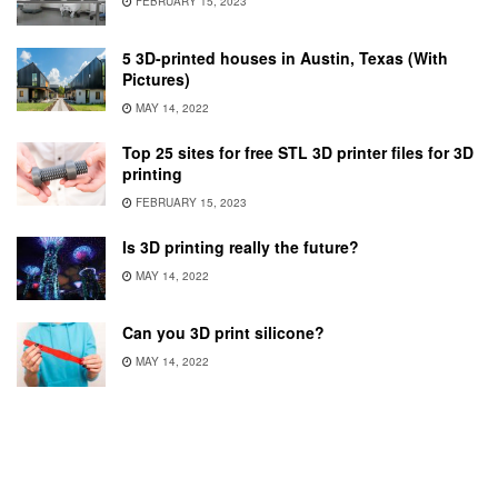
FEBRUARY 15, 2023
5 3D-printed houses in Austin, Texas (With
Pictures)
MAY 14, 2022
Top 25 sites for free STL 3D printer files for 3D
printing
FEBRUARY 15, 2023
Is 3D printing really the future?
MAY 14, 2022
Can you 3D print silicone?
MAY 14, 2022