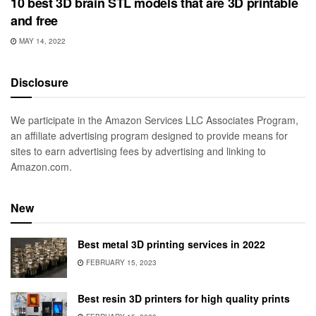
10 best 3D brain STL models that are 3D printable
and free
MAY 14, 2022
Disclosure
We participate in the Amazon Services LLC Associates Program,
an affiliate advertising program designed to provide means for
sites to earn advertising fees by advertising and linking to
Amazon.com.
New
Best metal 3D printing services in 2022
FEBRUARY 15, 2023
Best resin 3D printers for high quality prints