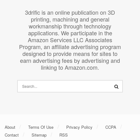
3drific is an online publication on 3D
printing, machining and general
workmanship through technology
applications. We participate in the
Amazon Services LLC Associates
Program, an affiliate advertising program
designed to provide means for sites to
earn advertising fees by advertising and
linking to Amazon.com.
About
Terms Of Use
Privacy Policy
CCPA
Contact
Sitemap
RSS