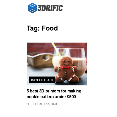
Tag:
Food
BUYERS GUIDE
5 best 3D printers for making
cookie cutters under $500
FEBRUARY 15, 2023