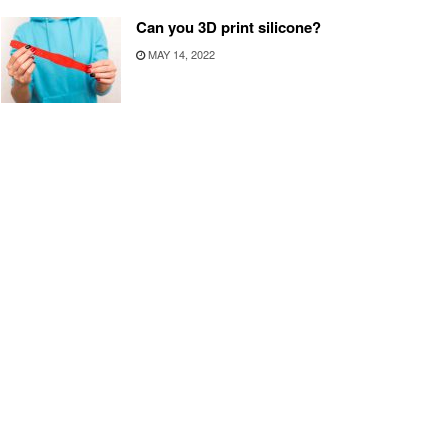
Can you 3D print silicone?
MAY 14, 2022