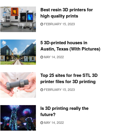
Best resin 3D printers for
high quality prints
FEBRUARY 15, 2023
5 3D-printed houses in
Austin, Texas (With Pictures)
MAY 14, 2022
Top 25 sites for free STL 3D
printer files for 3D printing
FEBRUARY 15, 2023
Is 3D printing really the
future?
MAY 14, 2022