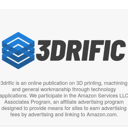
3drific is an online publication on 3D printing, machining
and general workmanship through technology
applications. We participate in the Amazon Services LL
Associates Program, an affiliate advertising program
designed to provide means for sites to earn advertising
fees by advertising and linking to Amazon.com.