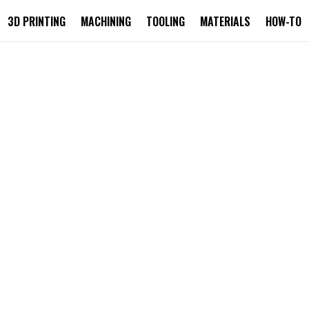
3D PRINTING
MACHINING
TOOLING
MATERIALS
HOW-TO