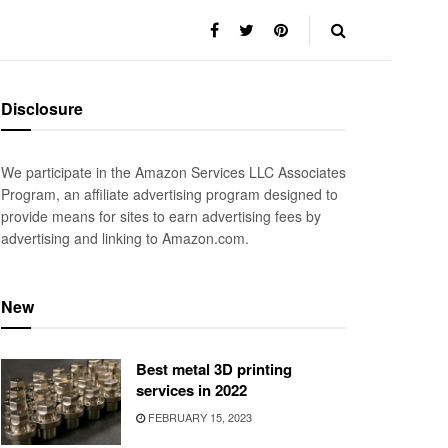
Disclosure
We participate in the Amazon Services LLC Associates
Program, an affiliate advertising program designed to
provide means for sites to earn advertising fees by
advertising and linking to Amazon.com.
New
Best metal 3D printing
services in 2022
FEBRUARY 15, 2023