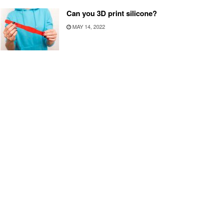
Can you 3D print silicone?
MAY 14, 2022