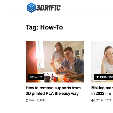
Tag:
How-To
HOW-TO
3D PRINTIN
How to remove supports from
Making mone
3D printed PLA the easy way
in 2022 – is 
MAY 14, 2022
MAY 14, 2022