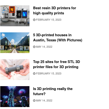
Best resin 3D printers for
high quality prints
FEBRUARY 15, 2023
5 3D-printed houses in
Austin, Texas (With Pictures)
MAY 14, 2022
Top 25 sites for free STL 3D
printer files for 3D printing
FEBRUARY 15, 2023
Is 3D printing really the
future?
MAY 14, 2022