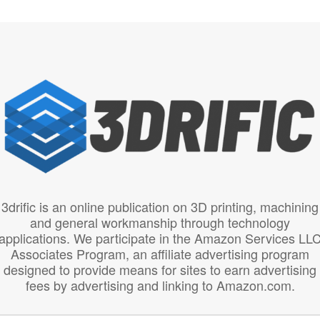
3drific is an online publication on 3D printing, machining
and general workmanship through technology
applications. We participate in the Amazon Services LL
Associates Program, an affiliate advertising program
designed to provide means for sites to earn advertising
fees by advertising and linking to Amazon.com.