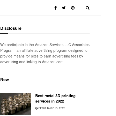
Disclosure
We participate in the Amazon Services LLC Associates
Program, an affiliate advertising program designed to
provide means for sites to earn advertising fees by
advertising and linking to Amazon.com.
New
Best metal 3D printing
services in 2022
FEBRUARY 15, 2023