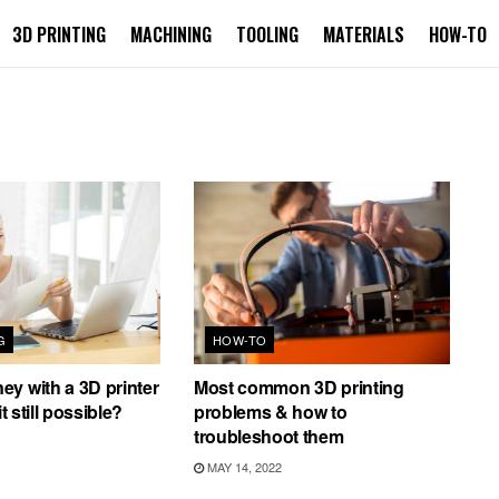
3D PRINTING
MACHINING
TOOLING
MATERIALS
HOW-TO
G
HOW-TO
y with a 3D printer
Most common 3D printing
it still possible?
problems & how to
troubleshoot them
MAY 14, 2022