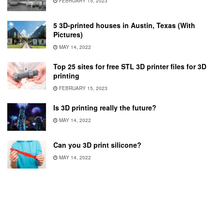
FEBRUARY 15, 2023
5 3D-printed houses in Austin, Texas (With
Pictures)
MAY 14, 2022
Top 25 sites for free STL 3D printer files for 3D
printing
FEBRUARY 15, 2023
Is 3D printing really the future?
MAY 14, 2022
Can you 3D print silicone?
MAY 14, 2022