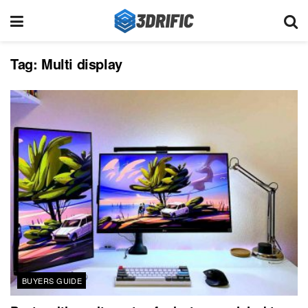
Tag:
Multi display
BUYERS GUIDE