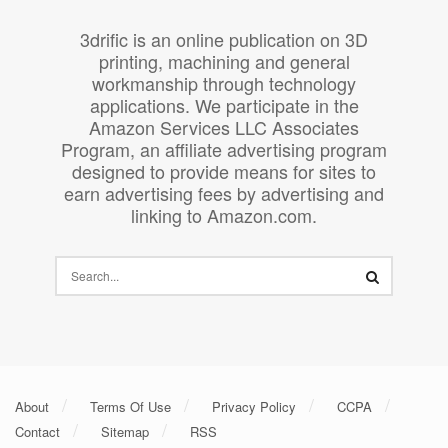
3drific is an online publication on 3D
printing, machining and general
workmanship through technology
applications. We participate in the
Amazon Services LLC Associates
Program, an affiliate advertising program
designed to provide means for sites to
earn advertising fees by advertising and
linking to Amazon.com.
About
Terms Of Use
Privacy Policy
CCPA
Contact
Sitemap
RSS