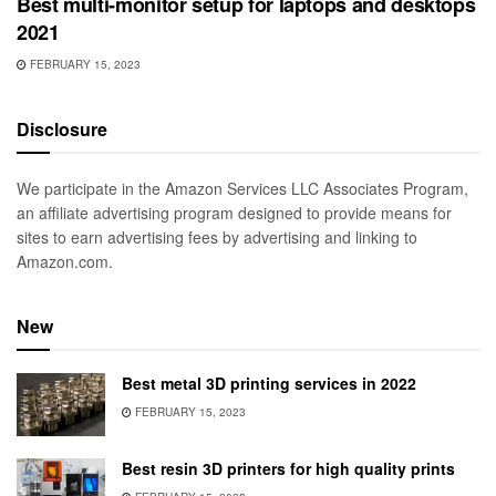
Best multi-monitor setup for laptops and desktops
2021
FEBRUARY 15, 2023
Disclosure
We participate in the Amazon Services LLC Associates Program,
an affiliate advertising program designed to provide means for
sites to earn advertising fees by advertising and linking to
Amazon.com.
New
Best metal 3D printing services in 2022
FEBRUARY 15, 2023
Best resin 3D printers for high quality prints