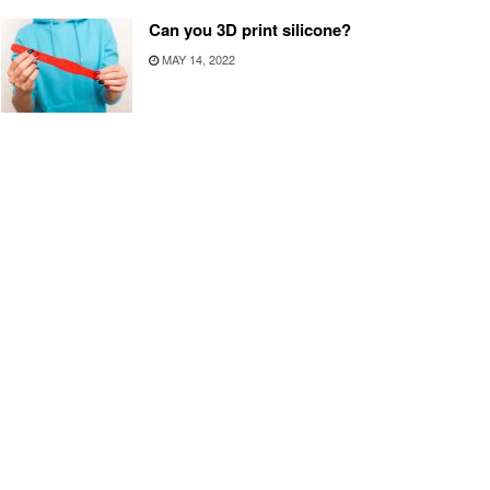
Can you 3D print silicone?
MAY 14, 2022