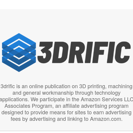
3drific is an online publication on 3D printing, machining
and general workmanship through technology
applications. We participate in the Amazon Services LL
Associates Program, an affiliate advertising program
designed to provide means for sites to earn advertising
fees by advertising and linking to Amazon.com.