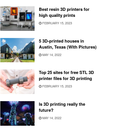
Best resin 3D printers for
high quality prints
FEBRUARY 15, 2023
5 3D-printed houses in
Austin, Texas (With Pictures)
MAY 14, 2022
Top 25 sites for free STL 3D
printer files for 3D printing
FEBRUARY 15, 2023
Is 3D printing really the
future?
MAY 14, 2022