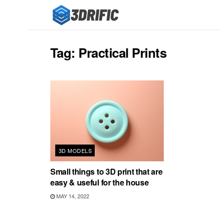
Tag:
Practical Prints
3D MODELS
Small things to 3D print that are
easy & useful for the house
MAY 14, 2022