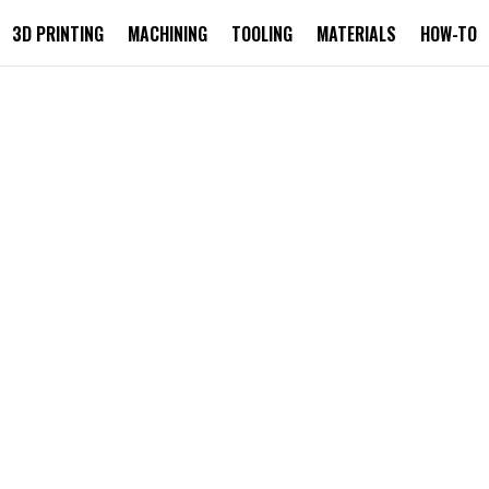
3D PRINTING
MACHINING
TOOLING
MATERIALS
HOW-TO