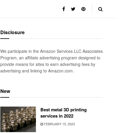
Disclosure
We participate in the Amazon Services LLC Associates
Program, an affiliate advertising program designed to
provide means for sites to earn advertising fees by
advertising and linking to Amazon.com.
New
Best metal 3D printing
services in 2022
FEBRUARY 15, 2023