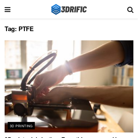
Tag:
PTFE
3D PRINTING