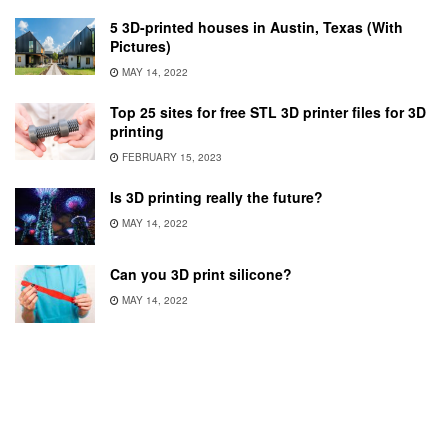
5 3D-printed houses in Austin, Texas (With
Pictures)
MAY 14, 2022
Top 25 sites for free STL 3D printer files for 3D
printing
FEBRUARY 15, 2023
Is 3D printing really the future?
MAY 14, 2022
Can you 3D print silicone?
MAY 14, 2022