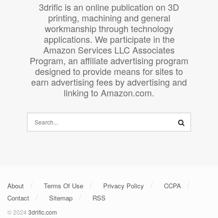
3drific is an online publication on 3D
printing, machining and general
workmanship through technology
applications. We participate in the
Amazon Services LLC Associates
Program, an affiliate advertising program
designed to provide means for sites to
earn advertising fees by advertising and
linking to Amazon.com.
About
Terms Of Use
Privacy Policy
CCPA
Contact
Sitemap
RSS
© 2024
3drific.com