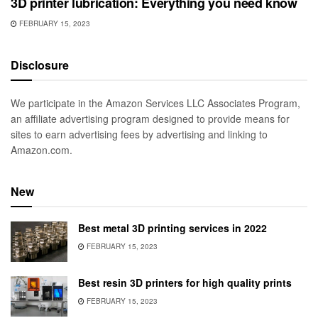
3D printer lubrication: Everything you need know
FEBRUARY 15, 2023
Disclosure
We participate in the Amazon Services LLC Associates Program,
an affiliate advertising program designed to provide means for
sites to earn advertising fees by advertising and linking to
Amazon.com.
New
Best metal 3D printing services in 2022
FEBRUARY 15, 2023
Best resin 3D printers for high quality prints
FEBRUARY 15, 2023