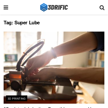
Tag:
Super Lube
3D PRINTING