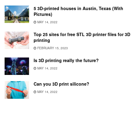
5 3D-printed houses in Austin, Texas (With
Pictures)
MAY 14, 2022
Top 25 sites for free STL 3D printer files for 3D
printing
FEBRUARY 15, 2023
Is 3D printing really the future?
MAY 14, 2022
Can you 3D print silicone?
MAY 14, 2022