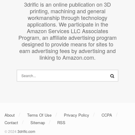
3drific is an online publication on 3D
printing, machining and general
workmanship through technology
applications. We participate in the
Amazon Services LLC Associates
Program, an affiliate advertising program
designed to provide means for sites to
earn advertising fees by advertising and
linking to Amazon.com.
About
Terms Of Use
Privacy Policy
CCPA
Contact
Sitemap
RSS
© 2024
3drific.com