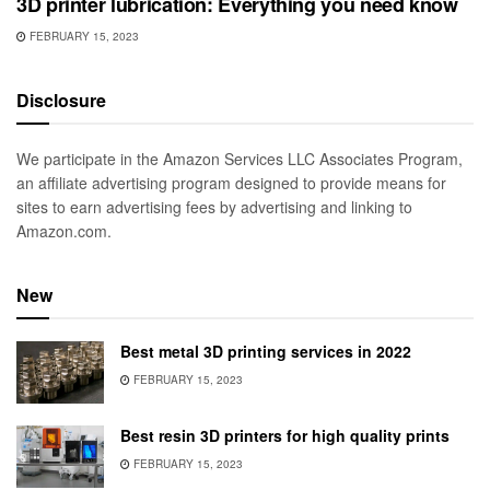
3D printer lubrication: Everything you need know
FEBRUARY 15, 2023
Disclosure
We participate in the Amazon Services LLC Associates Program,
an affiliate advertising program designed to provide means for
sites to earn advertising fees by advertising and linking to
Amazon.com.
New
Best metal 3D printing services in 2022
FEBRUARY 15, 2023
Best resin 3D printers for high quality prints
FEBRUARY 15, 2023