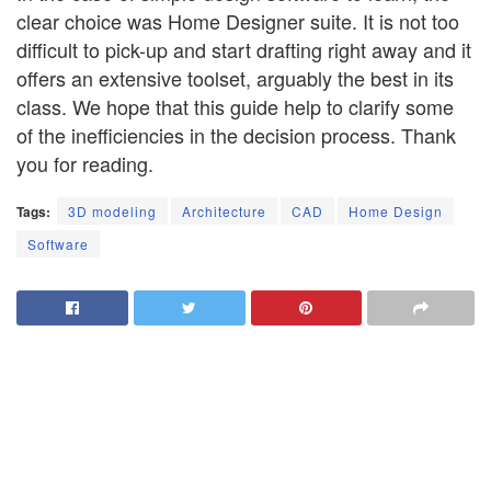
clear choice was Home Designer suite. It is not too
difficult to pick-up and start drafting right away and it
offers an extensive toolset, arguably the best in its
class. We hope that this guide help to clarify some
of the inefficiencies in the decision process. Thank
you for reading.
Tags:
3D modeling
Architecture
CAD
Home Design
Software