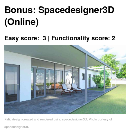
Bonus: Spacedesigner3D
(Online)
Easy score: 3 | Functionality score: 2
Patio design created and rendered using spacedesigner3D. Photo curtesy of
spacedesigner3D