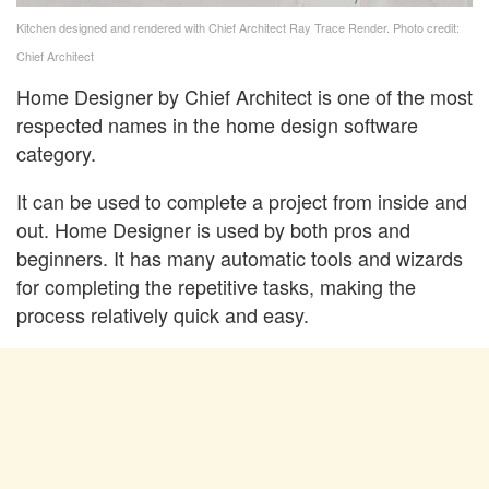
Kitchen designed and rendered with Chief Architect Ray Trace Render. Photo credit:
Chief Architect
Home Designer by Chief Architect is one of the most
respected names in the home design software
category.
It can be used to complete a project from inside and
out. Home Designer is used by both pros and
beginners. It has many automatic tools and wizards
for completing the repetitive tasks, making the
process relatively quick and easy.