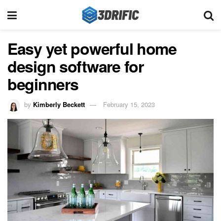
Easy yet powerful home
design software for
beginners
by
Kimberly Beckett
February 15, 2023