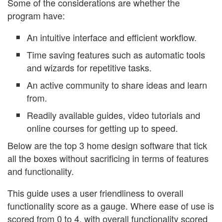
Some of the considerations are whether the
program have:
An intuitive interface and efficient workflow.
Time saving features such as automatic tools
and wizards for repetitive tasks.
An active community to share ideas and learn
from.
Readily available guides, video tutorials and
online courses for getting up to speed.
Below are the top 3 home design software that tick
all the boxes without sacrificing in terms of features
and functionality.
This guide uses a user friendliness to overall
functionality score as a gauge. Where ease of use is
scored from 0 to 4, with overall functionality scored