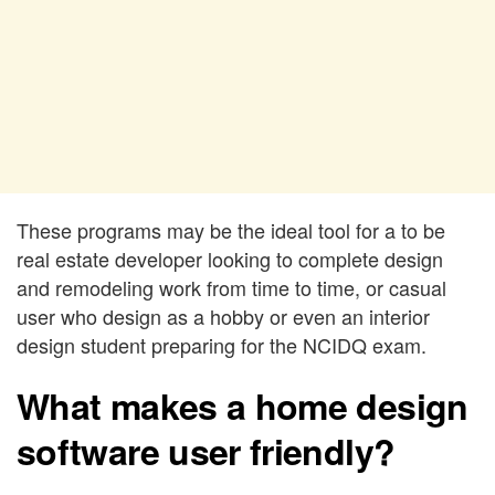
These programs may be the ideal tool for a to be
real estate developer looking to complete design
and remodeling work from time to time, or casual
user who design as a hobby or even an interior
design student preparing for the NCIDQ exam.
What makes a home design
software user friendly?