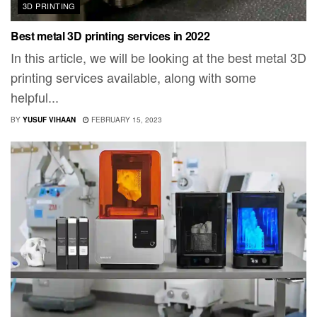
3D PRINTING
Best metal 3D printing services in 2022
In this article, we will be looking at the best metal 3D
printing services available, along with some
helpful...
BY
YUSUF VIHAAN
FEBRUARY 15, 2023