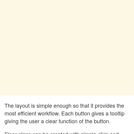
The layout is simple enough so that it provides the
most efficient workflow. Each button gives a tooltip
giving the user a clear function of the button.
Floor plans can be created with simple click and