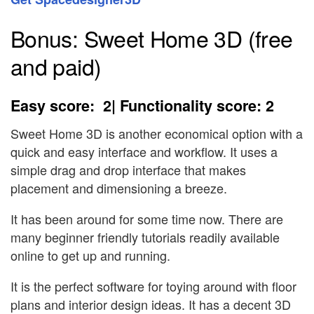
Bonus: Sweet Home 3D (free
and paid)
Easy score: 2| Functionality score: 2
Sweet Home 3D is another economical option with a
quick and easy interface and workflow. It uses a
simple drag and drop interface that makes
placement and dimensioning a breeze.
It has been around for some time now. There are
many beginner friendly tutorials readily available
online to get up and running.
It is the perfect software for toying around with floor
plans and interior design ideas. It has a decent 3D