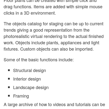
drag functions. Items are added with simple mouse
clicks in a 3D environment.
The objects catalog for staging can be up to current
trends giving a good representation from the
photorealistic virtual rendering to the actual finished
work. Objects include plants, appliances and light
fixtures. Custom objects can also be imported.
Some of the basic functions include:
Structural design
Interior design
Landscape design
Framing
A large archive of how to videos and tutorials can be