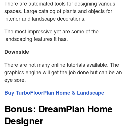
There are automated tools for designing various
spaces. Large catalog of plants and objects for
interior and landscape decorations.
The most impressive yet are some of the
landscaping features it has.
Downside
There are not many online tutorials available. The
graphics engine will get the job done but can be an
eye sore.
Buy TurboFloorPlan Home & Landscape
Bonus: DreamPlan Home
Designer