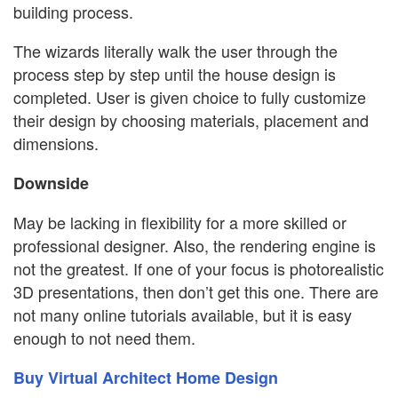
building process.
The wizards literally walk the user through the
process step by step until the house design is
completed. User is given choice to fully customize
their design by choosing materials, placement and
dimensions.
Downside
May be lacking in flexibility for a more skilled or
professional designer. Also, the rendering engine is
not the greatest. If one of your focus is photorealistic
3D presentations, then don’t get this one. There are
not many online tutorials available, but it is easy
enough to not need them.
Buy Virtual Architect Home Design