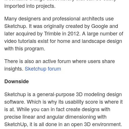
imported into projects.
Many designers and professional architects use
Sketchup. It was originally created by Google and
later acquired by Trimble in 2012. A large number of
video tutorials exist for home and landscape design
with this program.
There is also an active forum where users share
insights.
Sketchup forum
Downside
Sketchup is a general-purpose 3D modeling design
software. Which is why its usability score is where it
is at. While you can in fact create designs with
precise linear and angular dimensioning with
SketchUp, it is all done in an open 3D environment.