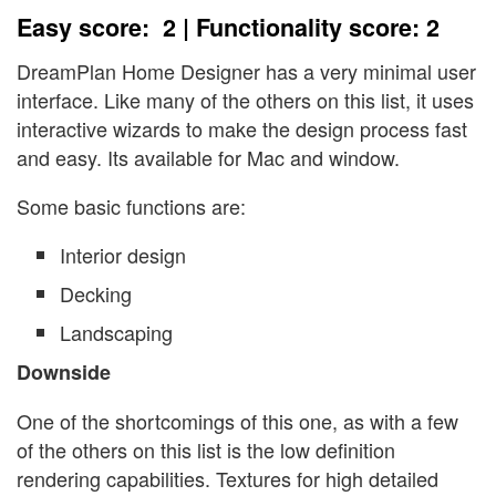
Easy score: 2 | Functionality score: 2
DreamPlan Home Designer has a very minimal user
interface. Like many of the others on this list, it uses
interactive wizards to make the design process fast
and easy. Its available for Mac and window.
Some basic functions are:
Interior design
Decking
Landscaping
Downside
One of the shortcomings of this one, as with a few
of the others on this list is the low definition
rendering capabilities. Textures for high detailed