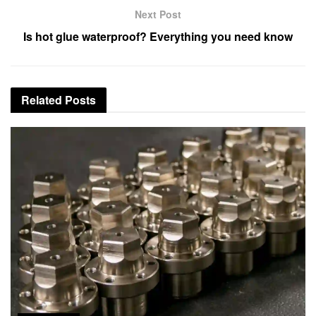
Next Post
Is hot glue waterproof? Everything you need know
Related
Posts