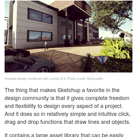
Hospital design rendered with Lumion 8.3. Photo credit: Muhyuddin
The thing that makes Sketchup a favorite in the
design community is that it gives complete freedom
and flexibility to design every aspect of a project.
And it does so in relatively simple and intuitive click,
drag and drop functions that draw lines and objects.
It contains a large asset library that can be easily