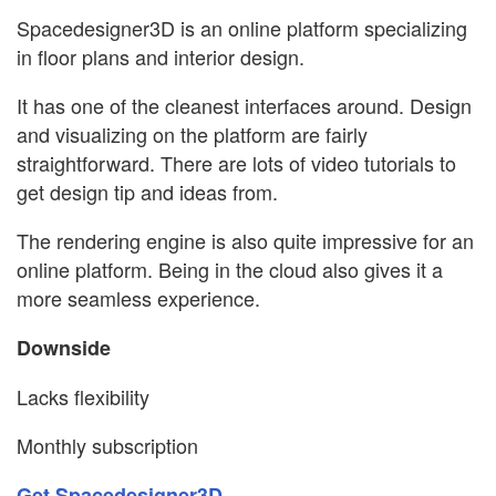
Spacedesigner3D is an online platform specializing
in floor plans and interior design.
It has one of the cleanest interfaces around. Design
and visualizing on the platform are fairly
straightforward. There are lots of video tutorials to
get design tip and ideas from.
The rendering engine is also quite impressive for an
online platform. Being in the cloud also gives it a
more seamless experience.
Downside
Lacks flexibility
Monthly subscription
Get Spacedesigner3D