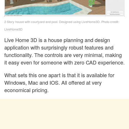
2 Story house with courtyard and pool. Designed using LiveHome3D. Photo credit:
LiveHome3D
Live Home 3D is a house planning and design
application with surprisingly robust features and
functionality. The controls are very minimal, making
it easy even for someone with zero CAD experience.
What sets this one apart is that it is available for
Windows, Mac and IOS. All offered at very
economical pricing.