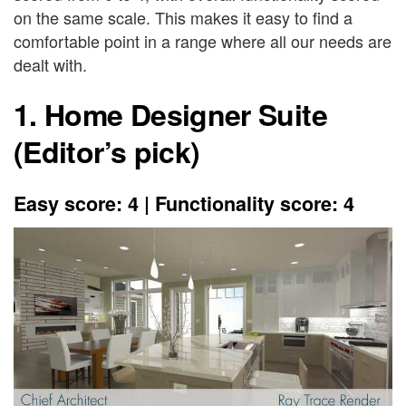
on the same scale. This makes it easy to find a
comfortable point in a range where all our needs are
dealt with.
1. Home Designer Suite
(Editor’s pick)
Easy score: 4 | Functionality score: 4