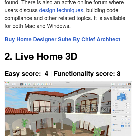
found. There is also an active online forum where
users discuss
design techniques
, building code
compliance and other related topics. It is available
for both Mac and Windows.
Buy Home Designer Suite By Chief Architect
2. Live Home 3D
Easy score: 4 | Functionality score: 3