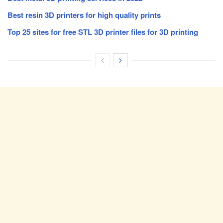
Best resin 3D printers for high quality prints
Top 25 sites for free STL 3D printer files for 3D printing