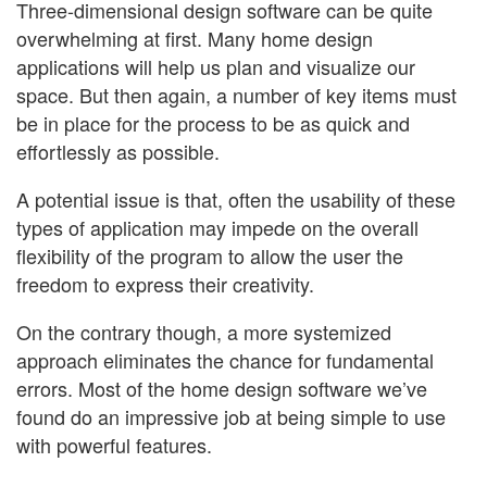
Three-dimensional design software can be quite
overwhelming at first. Many home design
applications will help us plan and visualize our
space. But then again, a number of key items must
be in place for the process to be as quick and
effortlessly as possible.
A potential issue is that, often the usability of these
types of application may impede on the overall
flexibility of the program to allow the user the
freedom to express their creativity.
On the contrary though, a more systemized
approach eliminates the chance for fundamental
errors. Most of the home design software we’ve
found do an impressive job at being simple to use
with powerful features.