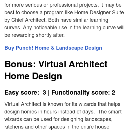
for more serious or professional projects, it may be
best to choose a program like Home Designer Suite
by Chief Architect. Both have similar learning
curves. Any noticeable rise in the learning curve will
be rewarding shortly after.
Buy Punch! Home & Landscape Design
Bonus: Virtual Architect
Home Design
Easy score: 3 | Functionality score: 2
Virtual Architect is known for its wizards that helps
design homes in hours instead of days. The smart
wizards can be used for designing landscapes,
kitchens and other spaces in the entire house