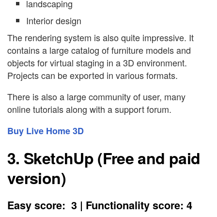
landscaping
Interior design
The rendering system is also quite impressive. It
contains a large catalog of furniture models and
objects for virtual staging in a 3D environment.
Projects can be exported in various formats.
There is also a large community of user, many
online tutorials along with a support forum.
Buy Live Home 3D
3. SketchUp (Free and paid
version)
Easy score: 3 | Functionality score: 4