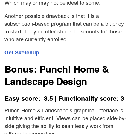
Which may or may not be ideal to some.
Another possible drawback is that it is a
subscription-based program that can be a bit pricy
to start. They do offer student discounts for those
who are currently enrolled.
Get Sketchup
Bonus: Punch! Home &
Landscape Design
Easy score: 3.5 | Functionality score: 3
Punch Home & Landscape’s graphical interface is
intuitive and efficient. Views can be placed side-by-
side giving the ability to seamlessly work from
different perspectives.