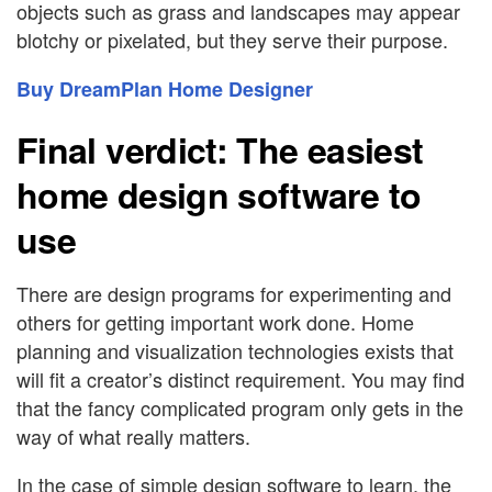
objects such as grass and landscapes may appear
blotchy or pixelated, but they serve their purpose.
Buy DreamPlan Home Designer
Final verdict: The easiest
home design software to
use
There are design programs for experimenting and
others for getting important work done. Home
planning and visualization technologies exists that
will fit a creator’s distinct requirement. You may find
that the fancy complicated program only gets in the
way of what really matters.
In the case of simple design software to learn, the