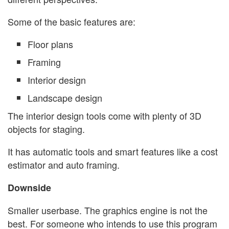
Some of the basic features are:
Floor plans
Framing
Interior design
Landscape design
The interior design tools come with plenty of 3D
objects for staging.
It has automatic tools and smart features like a cost
estimator and auto framing.
Downside
Smaller userbase. The graphics engine is not the
best. For someone who intends to use this program