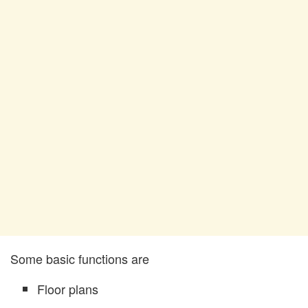
Some basic functions are
Floor plans