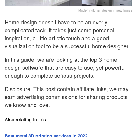
Modern kitchen design in new house
Home design doesn’t have to be an overly
complicated task. It takes just some personal
inspiration, a little artistic touch and a good
visualization tool to be a successful home designer.
In this guide, we are looking at the top 3 home
design software that are easy to use, yet powerful
enough to complete serious projects.
Disclosure: This post contain affiliate links, we may
earn advertising commissions for sharing products
we know and love.
Also relating to this:
Best metal 3D printing services in 2022