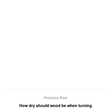
Previous Post
How dry should wood be when turning