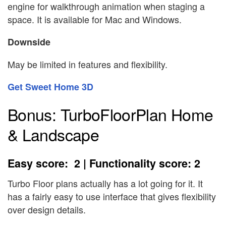
engine for walkthrough animation when staging a
space. It is available for Mac and Windows.
Downside
May be limited in features and flexibility.
Get Sweet Home 3D
Bonus: TurboFloorPlan Home
& Landscape
Easy score: 2 | Functionality score: 2
Turbo Floor plans actually has a lot going for it. It
has a fairly easy to use interface that gives flexibility
over design details.