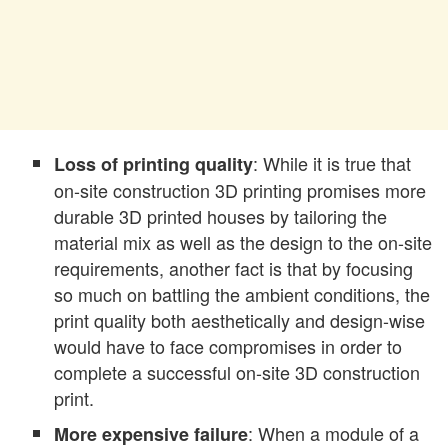
: While it is true that
Loss of printing quality
on-site construction 3D printing promises more
durable 3D printed houses by tailoring the
material mix as well as the design to the on-site
requirements, another fact is that by focusing
so much on battling the ambient conditions, the
print quality both aesthetically and design-wise
would have to face compromises in order to
complete a successful on-site 3D construction
print.
: When a module of a
More expensive failure