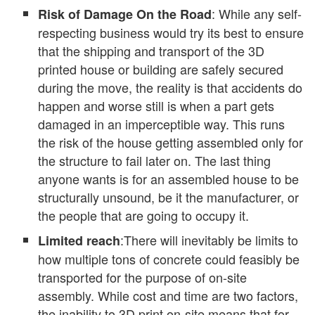
: While any self-
Risk of Damage On the Road
respecting business would try its best to ensure
that the shipping and transport of the 3D
printed house or building are safely secured
during the move, the reality is that accidents do
happen and worse still is when a part gets
damaged in an imperceptible way. This runs
the risk of the house getting assembled only for
the structure to fail later on. The last thing
anyone wants is for an assembled house to be
structurally unsound, be it the manufacturer, or
the people that are going to occupy it.
:There will inevitably be limits to
Limited reach
how multiple tons of concrete could feasibly be
transported for the purpose of on-site
assembly. While cost and time are two factors,
the inability to 3D print on-site means that for