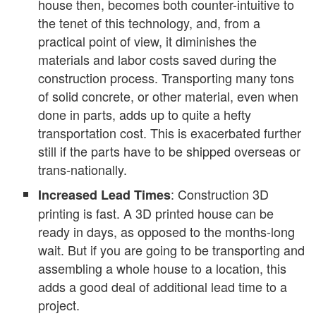
house then, becomes both counter-intuitive to
the tenet of this technology, and, from a
practical point of view, it diminishes the
materials and labor costs saved during the
construction process. Transporting many tons
of solid concrete, or other material, even when
done in parts, adds up to quite a hefty
transportation cost. This is exacerbated further
still if the parts have to be shipped overseas or
trans-nationally.
: Construction 3D
Increased Lead Times
printing is fast. A 3D printed house can be
ready in days, as opposed to the months-long
wait. But if you are going to be transporting and
assembling a whole house to a location, this
adds a good deal of additional lead time to a
project.