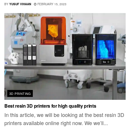
BY
YUSUF VIHAAN
FEBRUARY 15, 2023
3D PRINTING
Best resin 3D printers for high quality prints
In this article, we will be looking at the best resin 3D
printers available online right now. We we’ll...