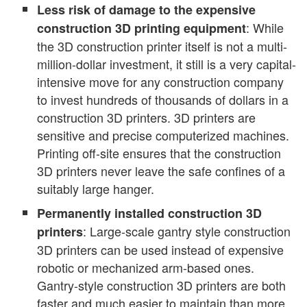
Less risk of damage to the expensive
: While
construction 3D printing equipment
the 3D construction printer itself is not a multi-
million-dollar investment, it still is a very capital-
intensive move for any construction company
to invest hundreds of thousands of dollars in a
construction 3D printers. 3D printers are
sensitive and precise computerized machines.
Printing off-site ensures that the construction
3D printers never leave the safe confines of a
suitably large hanger.
Permanently installed construction 3D
: Large-scale gantry style construction
printers
3D printers can be used instead of expensive
robotic or mechanized arm-based ones.
Gantry-style construction 3D printers are both
faster and much easier to maintain than more