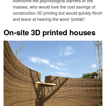
overcome the psychological barriers of the
masses, who would love the cost savings of
construction 3D printing but would quickly flinch
and leave at hearing the word “prefab”.
On-site 3D printed houses