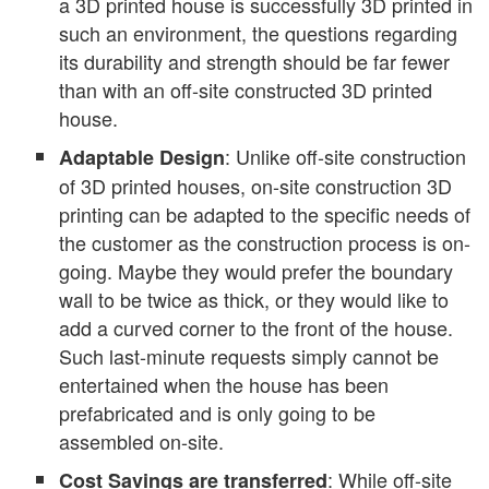
a 3D printed house is successfully 3D printed in
such an environment, the questions regarding
its durability and strength should be far fewer
than with an off-site constructed 3D printed
house.
: Unlike off-site construction
Adaptable Design
of 3D printed houses, on-site construction 3D
printing can be adapted to the specific needs of
the customer as the construction process is on-
going. Maybe they would prefer the boundary
wall to be twice as thick, or they would like to
add a curved corner to the front of the house.
Such last-minute requests simply cannot be
entertained when the house has been
prefabricated and is only going to be
assembled on-site.
: While off-site
Cost Savings are transferred