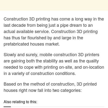
Construction 3D printing has come a long way in the
last decade from being just a pipe dream to an
actual available service. Construction 3D printing
has thus far flourished by and large in the
prefabricated houses market.
Slowly and surely, mobile construction 3D printers
are gaining both the stability as well as the quality
needed to cope with printing on-site, and on-location
in a variety of construction conditions.
Based on the method of construction, 3D printed
houses right now fall into two categories:
Also relating to this: