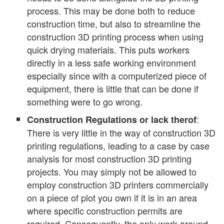
process. This may be done both to reduce
construction time, but also to streamline the
construction 3D printing process when using
quick drying materials. This puts workers
directly in a less safe working environment
especially since with a computerized piece of
equipment, there is little that can be done if
something were to go wrong.
:
Construction Regulations or lack therof
There is very little in the way of construction 3D
printing regulations, leading to a case by case
analysis for most construction 3D printing
projects. You may simply not be allowed to
employ construction 3D printers commercially
on a piece of plot you own if it is in an area
where specific construction permits are
required. Consequently, the only work around