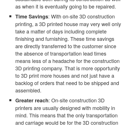
as when it is eventually going to be repaired.
: With on-site 3D construction
Time Savings
printing, a 3D printed house may very well only
take a matter of days including complete
finishing and furnishing. These time savings
are directly transferred to the customer since
the absence of transportation lead times
means less of a headache for the construction
3D printing company. That is more opportunity
to 3D print more houses and not just have a
backlog of orders that need to be shipped and
assembled.
: On-site construction 3D
Greater reach
printers are usually designed with mobility in
mind. This means that the only transportation
and carriage would be for the 3D construction