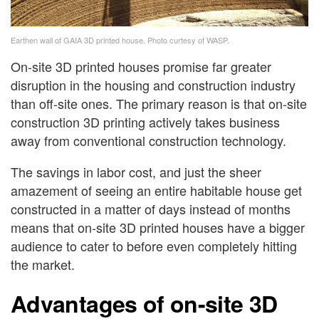
Earthen wall of GAIA 3D printed house. Photo curtesy of WASP.
On-site 3D printed houses promise far greater
disruption in the housing and construction industry
than off-site ones. The primary reason is that on-site
construction 3D printing actively takes business
away from conventional construction technology.
The savings in labor cost, and just the sheer
amazement of seeing an entire habitable house get
constructed in a matter of days instead of months
means that on-site 3D printed houses have a bigger
audience to cater to before even completely hitting
the market.
Advantages of on-site 3D