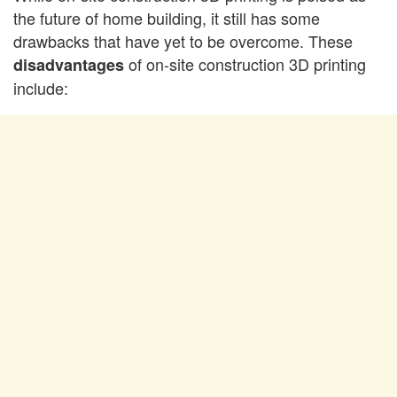
the future of home building, it still has some
drawbacks that have yet to be overcome. These
of on-site construction 3D printing
disadvantages
include: