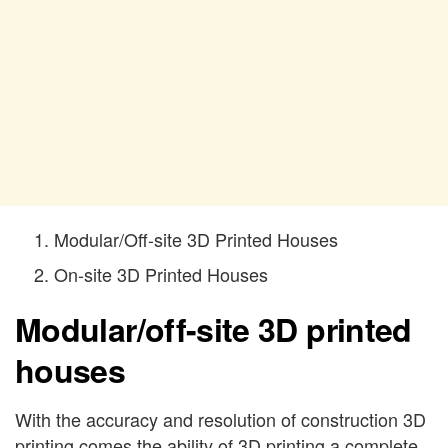
Modular/Off-site 3D Printed Houses
On-site 3D Printed Houses
Modular/off-site 3D printed
houses
With the accuracy and resolution of construction 3D
printing comes the ability of 3D printing a complete