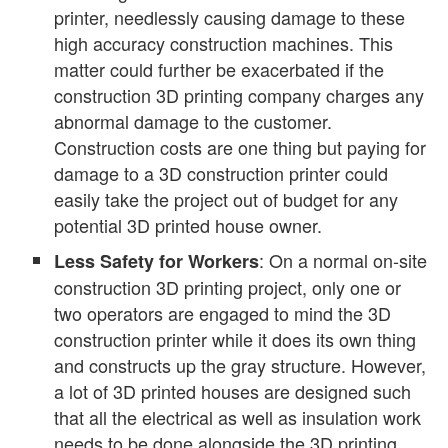
printer, needlessly causing damage to these
high accuracy construction machines. This
matter could further be exacerbated if the
construction 3D printing company charges any
abnormal damage to the customer.
Construction costs are one thing but paying for
damage to a 3D construction printer could
easily take the project out of budget for any
potential 3D printed house owner.
: On a normal on-site
Less Safety for Workers
construction 3D printing project, only one or
two operators are engaged to mind the 3D
construction printer while it does its own thing
and constructs up the gray structure. However,
a lot of 3D printed houses are designed such
that all the electrical as well as insulation work
needs to be done alongside the 3D printing