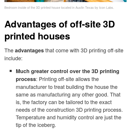
Bedroom inside of the 3D printed house located in Austin Texas by Icon Labs.
Advantages of off-site 3D
printed houses
The
that come with 3D printing off-site
advantages
include:
Much greater control over the 3D printing
: Printing off-site allows the
process
manufacturer to treat building the house the
same as manufacturing any other good. That
is, the factory can be tailored to the exact
needs of the construction 3D printing process.
Temperature and humidity control are just the
tip of the iceberg.