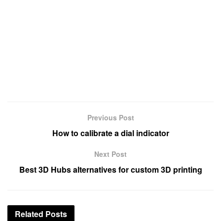
Previous Post
How to calibrate a dial indicator
Next Post
Best 3D Hubs alternatives for custom 3D printing
Related
Posts