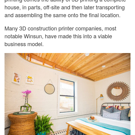
house, in parts, off-site and then later transporting
and assembling the same onto the final location.
Many 3D construction printer companies, most
notable Winsun, have made this into a viable
business model.