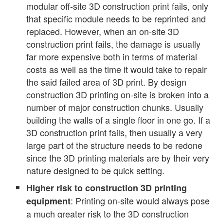
modular off-site 3D construction print fails, only
that specific module needs to be reprinted and
replaced. However, when an on-site 3D
construction print fails, the damage is usually
far more expensive both in terms of material
costs as well as the time it would take to repair
the said failed area of 3D print. By design
construction 3D printing on-site is broken into a
number of major construction chunks. Usually
building the walls of a single floor in one go. If a
3D construction print fails, then usually a very
large part of the structure needs to be redone
since the 3D printing materials are by their very
nature designed to be quick setting.
Higher risk to construction 3D printing
: Printing on-site would always pose
equipment
a much greater risk to the 3D construction