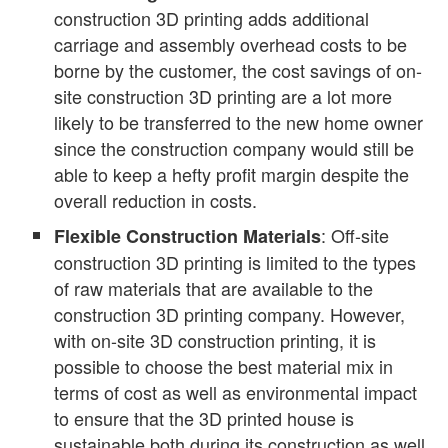
construction 3D printing adds additional
carriage and assembly overhead costs to be
borne by the customer, the cost savings of on-
site construction 3D printing are a lot more
likely to be transferred to the new home owner
since the construction company would still be
able to keep a hefty profit margin despite the
overall reduction in costs.
: Off-site
Flexible Construction Materials
construction 3D printing is limited to the types
of raw materials that are available to the
construction 3D printing company. However,
with on-site 3D construction printing, it is
possible to choose the best material mix in
terms of cost as well as environmental impact
to ensure that the 3D printed house is
sustainable both during its construction as well