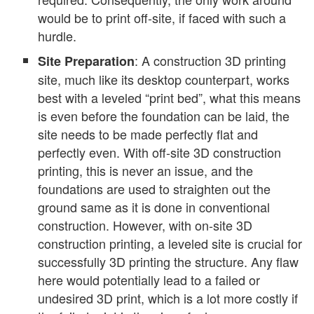
would be to print off-site, if faced with such a
hurdle.
: A construction 3D printing
Site Preparation
site, much like its desktop counterpart, works
best with a leveled “print bed”, what this means
is even before the foundation can be laid, the
site needs to be made perfectly flat and
perfectly even. With off-site 3D construction
printing, this is never an issue, and the
foundations are used to straighten out the
ground same as it is done in conventional
construction. However, with on-site 3D
construction printing, a leveled site is crucial for
successfully 3D printing the structure. Any flaw
here would potentially lead to a failed or
undesired 3D print, which is a lot more costly if