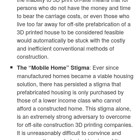
persons who do not have the money and time
to bear the carriage costs, or even those who
live too far away for off-site prefabrication of a
3D printed house to be considered feasible
would automatically be stuck with the costly
and inefficient conventional methods of
construction.
: Ever since
The “Mobile Home” Stigma
manufactured homes became a viable housing
solution, there has persisted a stigma that
prefabricated housing is only purchased by
those of a lower income class who cannot
afford a constructed home. This stigma alone,
is an extremely strong adversary to overcome
for off-site construction 3D printing companies.
It is unreasonably difficult to convince and