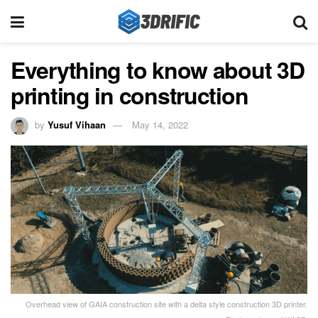
Everything to know about 3D
printing in construction
by
Yusuf Vihaan
May 14, 2022
Overhead view of GAIA construction site with a delta style construction 3D printer.