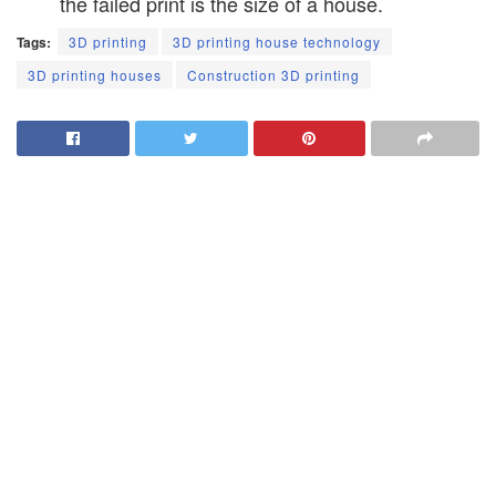
the failed print is the size of a house.
Tags:
3D printing
3D printing house technology
3D printing houses
Construction 3D printing