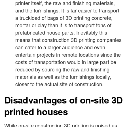
printer itself, the raw and finishing materials,
and the furnishings. It is far easier to transport
a truckload of bags of 3D printing concrete,
mortar or clay than it is to transport tons of
prefabricated house parts. Inevitably this
means that construction 3D printing companies
can cater to a larger audience and even
entertain projects in remote locations since the
costs of transportation would in large part be
reduced by sourcing the raw and finishing
materials as well as the furnishings locally,
closer to the actual site of construction.
Disadvantages of on-site 3D
printed houses
While on-site construction 3D printing is poised as