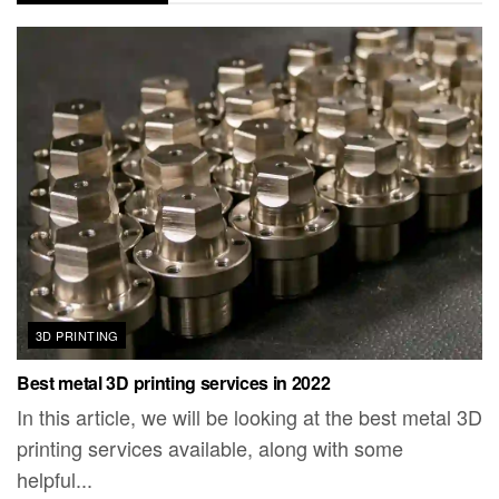
3D PRINTING
Best metal 3D printing services in 2022
In this article, we will be looking at the best metal 3D
printing services available, along with some
helpful...