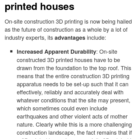
printed houses
On-site construction 3D printing is now being hailed
as the future of construction as a whole by a lot of
industry experts, its
include:
advantages
: On-site
Increased Apparent Durability
constructed 3D printed houses have to be
drawn from the foundation to the top roof. This
means that the entire construction 3D printing
apparatus needs to be set-up such that it can
effectively, reliably and accurately deal with
whatever conditions that the site may present,
which sometimes could even include
earthquakes and other violent acts of mother
nature. Clearly while this is a more challenging
construction landscape, the fact remains that if