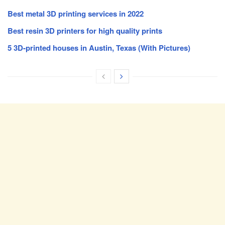
Best metal 3D printing services in 2022
Best resin 3D printers for high quality prints
5 3D-printed houses in Austin, Texas (With Pictures)