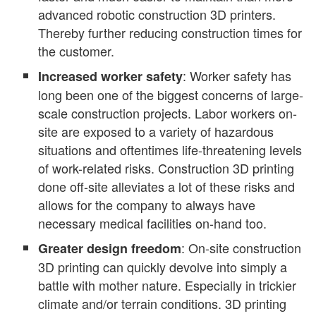
advanced robotic construction 3D printers.
Thereby further reducing construction times for
the customer.
: Worker safety has
Increased worker safety
long been one of the biggest concerns of large-
scale construction projects. Labor workers on-
site are exposed to a variety of hazardous
situations and oftentimes life-threatening levels
of work-related risks. Construction 3D printing
done off-site alleviates a lot of these risks and
allows for the company to always have
necessary medical facilities on-hand too.
: On-site construction
Greater design freedom
3D printing can quickly devolve into simply a
battle with mother nature. Especially in trickier
climate and/or terrain conditions. 3D printing