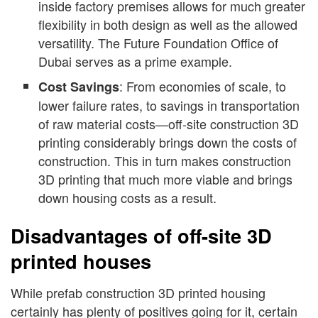
inside factory premises allows for much greater
flexibility in both design as well as the allowed
versatility. The Future Foundation Office of
Dubai serves as a prime example.
: From economies of scale, to
Cost Savings
lower failure rates, to savings in transportation
of raw material costs—off-site construction 3D
printing considerably brings down the costs of
construction. This in turn makes construction
3D printing that much more viable and brings
down housing costs as a result.
Disadvantages of off-site 3D
printed houses
While prefab construction 3D printed housing
certainly has plenty of positives going for it, certain