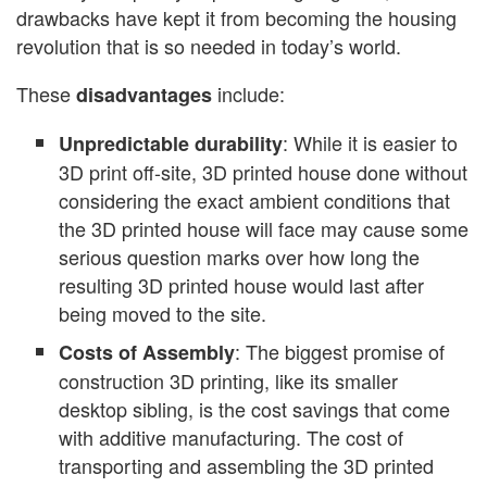
drawbacks have kept it from becoming the housing
revolution that is so needed in today’s world.
These
include:
disadvantages
: While it is easier to
Unpredictable durability
3D print off-site, 3D printed house done without
considering the exact ambient conditions that
the 3D printed house will face may cause some
serious question marks over how long the
resulting 3D printed house would last after
being moved to the site.
: The biggest promise of
Costs of Assembly
construction 3D printing, like its smaller
desktop sibling, is the cost savings that come
with additive manufacturing. The cost of
transporting and assembling the 3D printed