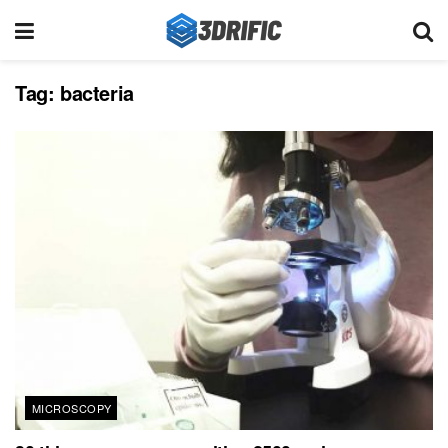
Tag:
bacteria
MICROSCOPY