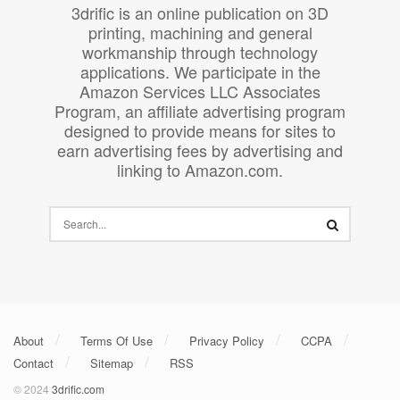
3drific is an online publication on 3D
printing, machining and general
workmanship through technology
applications. We participate in the
Amazon Services LLC Associates
Program, an affiliate advertising program
designed to provide means for sites to
earn advertising fees by advertising and
linking to Amazon.com.
About
Terms Of Use
Privacy Policy
CCPA
Contact
Sitemap
RSS
© 2024
3drific.com