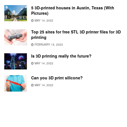
5 3D-printed houses in Austin, Texas (With
Pictures)
MAY 14, 2022
Top 25 sites for free STL 3D printer files for 3D
printing
FEBRUARY 15, 2023
Is 3D printing really the future?
MAY 14, 2022
Can you 3D print silicone?
MAY 14, 2022