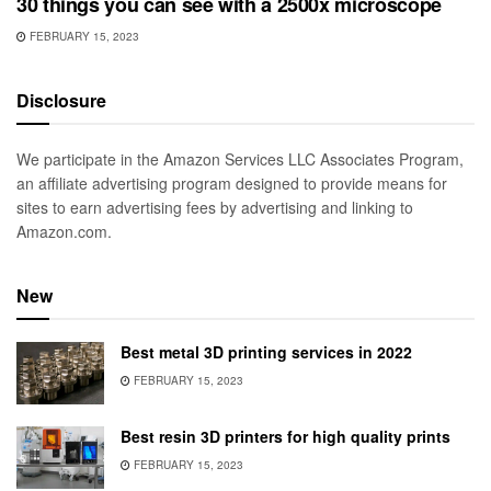
30 things you can see with a 2500x microscope
FEBRUARY 15, 2023
Disclosure
We participate in the Amazon Services LLC Associates Program,
an affiliate advertising program designed to provide means for
sites to earn advertising fees by advertising and linking to
Amazon.com.
New
Best metal 3D printing services in 2022
FEBRUARY 15, 2023
Best resin 3D printers for high quality prints
FEBRUARY 15, 2023