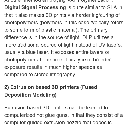
is quite similar to SLA in
Digital Signal Processing
that it also makes 3D prints via hardening/curing of
photopolymers (polymers in this case typically refers
to some form of plastic material). The primary
difference is in the source of light. DLP utilizes a
more traditional source of light instead of UV lasers,
usually a blue laser. It exposes entire layers of
photopolymer at one time. This type of broader
exposure results in much higher speeds as
compared to stereo lithography.
2) Extrusion based 3D printers (Fused
Deposition Modeling)
Extrusion based 3D printers can be likened to
computerized hot glue guns, in that they consist of a
computer guided extrusion nozzle that deposits