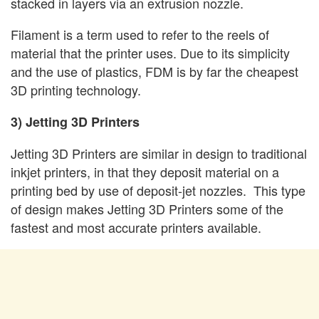
stacked in layers via an extrusion nozzle.
Filament is a term used to refer to the reels of
material that the printer uses. Due to its simplicity
and the use of plastics, FDM is by far the cheapest
3D printing technology.
3) Jetting 3D Printers
Jetting 3D Printers are similar in design to traditional
inkjet printers, in that they deposit material on a
printing bed by use of deposit-jet nozzles. This type
of design makes Jetting 3D Printers some of the
fastest and most accurate printers available.