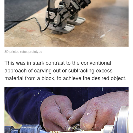
3D printed robot prototype
This was in stark contrast to the conventional
approach of carving out or subtracting excess
material from a block, to achieve the desired object.