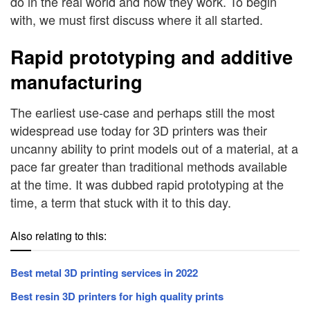
do in the real world and how they work. To begin
with, we must first discuss where it all started.
Rapid prototyping and additive
manufacturing
The earliest use-case and perhaps still the most
widespread use today for 3D printers was their
uncanny ability to print models out of a material, at a
pace far greater than traditional methods available
at the time. It was dubbed rapid prototyping at the
time, a term that stuck with it to this day.
Also relating to this:
Best metal 3D printing services in 2022
Best resin 3D printers for high quality prints