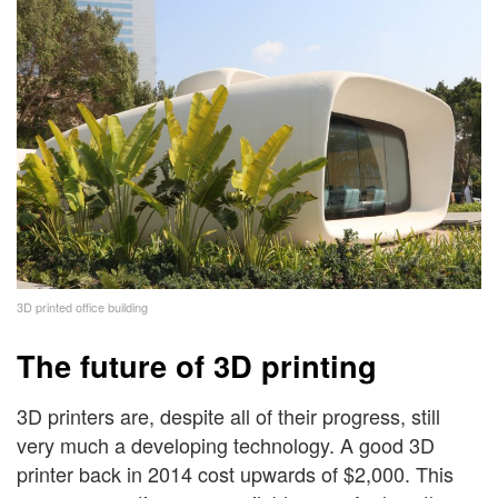
3D printed office building
The future of 3D printing
3D printers are, despite all of their progress, still
very much a developing technology. A good 3D
printer back in 2014 cost upwards of $2,000. This