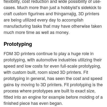
flexibility, cost reduction and wide possibility of use-
cases. Much more than just a hobbyist’s sidekick to
craft custom figurines and thingamajig, 3D printers
are being utilized every day to accomplish
manufacturing tasks that may have otherwise taken
much more time as well as money.
Prototyping
FDM 3D printers continue to play a huge role in
prototyping, with automotive industries utilizing their
speed and low costs for even full-scale prototyping,
with custom built, room sized 3D printers. Fit
prototyping in general, has seen the cost and speed
gains by moving to 3D printers. Fit prototyping is the
process where prototypes are built to exact size,
fitted into an engine for example before molding of a
finished piece has even began.