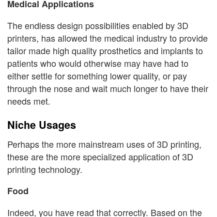
Medical Applications
The endless design possibilities enabled by 3D
printers, has allowed the medical industry to provide
tailor made high quality prosthetics and implants to
patients who would otherwise may have had to
either settle for something lower quality, or pay
through the nose and wait much longer to have their
needs met.
Niche Usages
Perhaps the more mainstream uses of 3D printing,
these are the more specialized application of 3D
printing technology.
Food
Indeed, you have read that correctly. Based on the