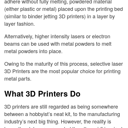
adhere without fully melting, powdered material
(either plastic or metal) placed upon the printing bed
(similar to binder jetting 3D printers) in a layer by
layer fashion.
Alternatively, higher intensity lasers or electron
beams can be used with metal powders to melt
metal powders into place.
Owing to the maturity of this process, selective laser
3D Printers are the most popular choice for printing
metal parts.
What 3D Printers Do
3D printers are still regarded as being somewhere
between a hobbyist’s neat kit, to the manufacturing
industry’s next big thing. However, the reality is