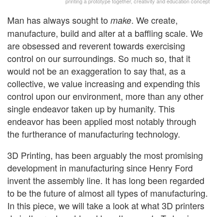
printing a prototype together, creativity and education concept
Man has always sought to
. We create,
make
manufacture, build and alter at a baffling scale. We
are obsessed and reverent towards exercising
control on our surroundings. So much so, that it
would not be an exaggeration to say that, as a
collective, we value increasing and expending this
control upon our environment, more than any other
single endeavor taken up by humanity. This
endeavor has been applied most notably through
the furtherance of manufacturing technology.
3D Printing, has been arguably the most promising
development in manufacturing since Henry Ford
invent the assembly line. It has long been regarded
to be the future of almost all types of manufacturing.
In this piece, we will take a look at what 3D printers