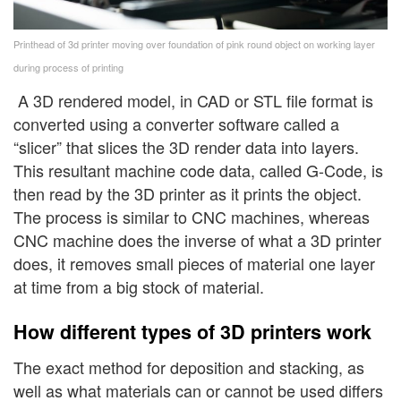
Printhead of 3d printer moving over foundation of pink round object on working layer
during process of printing
A 3D rendered model, in CAD or STL file format is
converted using a converter software called a
“slicer” that slices the 3D render data into layers.
This resultant machine code data, called G-Code, is
then read by the 3D printer as it prints the object.
The process is similar to CNC machines, whereas
CNC machine does the inverse of what a 3D printer
does, it removes small pieces of material one layer
at time from a big stock of material.
How different types of 3D printers work
The exact method for deposition and stacking, as
well as what materials can or cannot be used differs