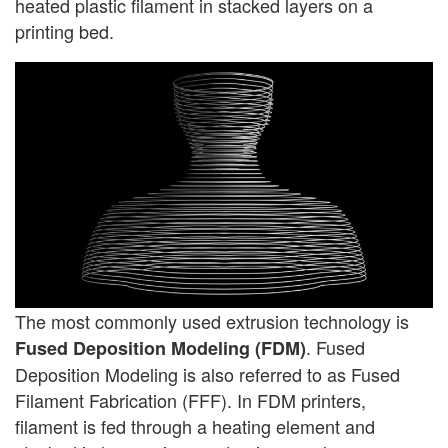
heated plastic filament in stacked layers on a
printing bed.
The most commonly used extrusion technology is
. Fused
Fused Deposition Modeling (FDM)
Deposition Modeling is also referred to as Fused
Filament Fabrication (FFF). In FDM printers,
filament is fed through a heating element and