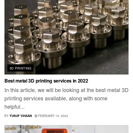
3D PRINTING
Best metal 3D printing services in 2022
In this article, we will be looking at the best metal 3D
printing services available, along with some
helpful...
BY
YUSUF VIHAAN
FEBRUARY 15, 2023