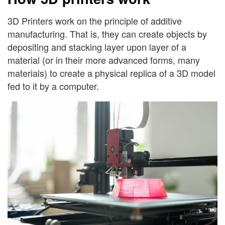
3D Printers work on the principle of additive
manufacturing. That is, they can create objects by
depositing and stacking layer upon layer of a
material (or in their more advanced forms, many
materials) to create a physical replica of a 3D model
fed to it by a computer.