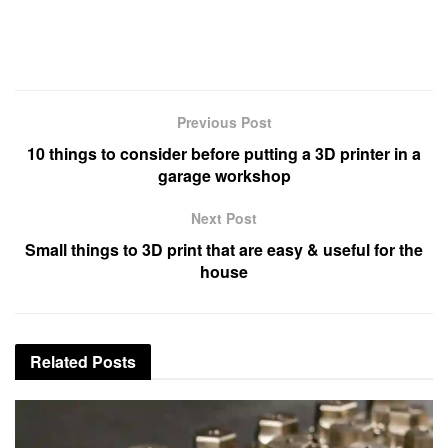
Previous Post
10 things to consider before putting a 3D printer in a
garage workshop
Next Post
Small things to 3D print that are easy & useful for the
house
Related
Posts