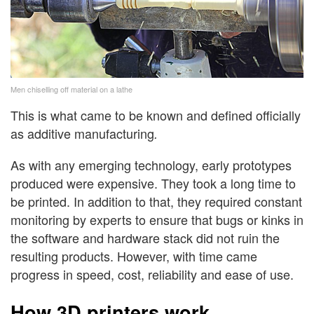
Men chiselling off material on a lathe
This is what came to be known and defined officially
as additive manufacturing
.
As with any emerging technology, early prototypes
produced were expensive. They took a long time to
be printed. In addition to that, they required constant
monitoring by experts to ensure that bugs or kinks in
the software and hardware stack did not ruin the
resulting products. However, with time came
progress in speed, cost, reliability and ease of use.
How 3D printers work