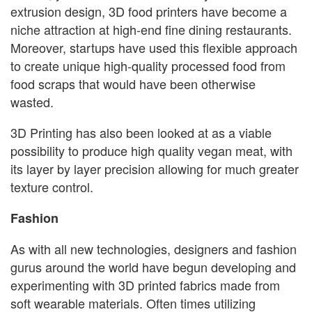
extrusion design, 3D food printers have become a
niche attraction at high-end fine dining restaurants.
Moreover, startups have used this flexible approach
to create unique high-quality processed food from
food scraps that would have been otherwise
wasted.
3D Printing has also been looked at as a viable
possibility to produce high quality vegan meat, with
its layer by layer precision allowing for much greater
texture control.
Fashion
As with all new technologies, designers and fashion
gurus around the world have begun developing and
experimenting with 3D printed fabrics made from
soft wearable materials. Often times utilizing