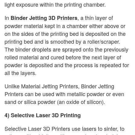
light exposure within the printing chamber.
In
, a thin layer of
Binder Jetting 3D Printers
powder material kept in a chamber either above or
on the sides of the printing bed is deposited on the
printing bed and is smoothed by a roller/scraper.
The binder droplets are sprayed onto the previously
rolled material and cured before the next layer of
powder is deposited and the process is repeated for
all the layers.
Unlike Material Jetting Printers, Binder Jetting
Printers can be used with metallic powder or even
sand or silica powder (an oxide of silicon).
4) Selective Laser 3D Printing
Selective Laser 3D Printers use lasers to sinter, to