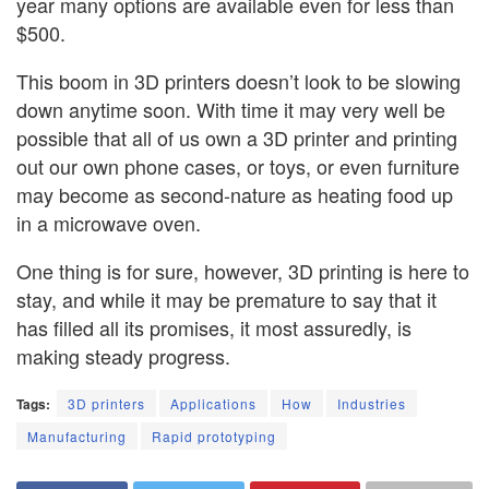
year many options are available even for less than
$500.
This boom in 3D printers doesn’t look to be slowing
down anytime soon. With time it may very well be
possible that all of us own a 3D printer and printing
out our own phone cases, or toys, or even furniture
may become as second-nature as heating food up
in a microwave oven.
One thing is for sure, however, 3D printing is here to
stay, and while it may be premature to say that it
has filled all its promises, it most assuredly, is
making steady progress.
Tags:
3D printers
Applications
How
Industries
Manufacturing
Rapid prototyping