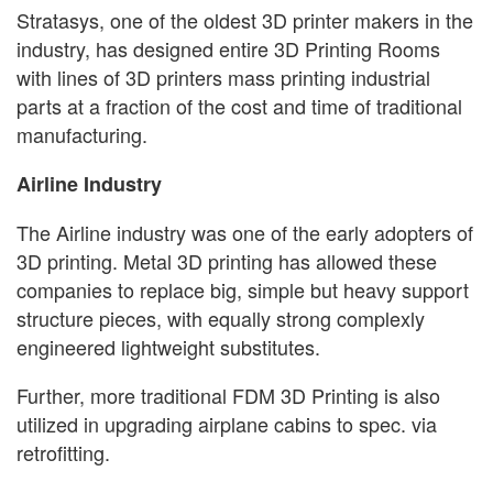
Stratasys, one of the oldest 3D printer makers in the
industry, has designed entire 3D Printing Rooms
with lines of 3D printers mass printing industrial
parts at a fraction of the cost and time of traditional
manufacturing.
Airline Industry
The Airline industry was one of the early adopters of
3D printing. Metal 3D printing has allowed these
companies to replace big, simple but heavy support
structure pieces, with equally strong complexly
engineered lightweight substitutes.
Further, more traditional FDM 3D Printing is also
utilized in upgrading airplane cabins to spec. via
retrofitting.