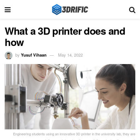
What a 3D printer does and
how
by
Yusuf Vihaan
May 14, 2022
Engineering students using an innovative 3D printer in the university lab, they are