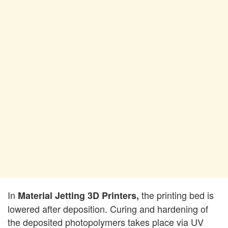
In
the printing bed is
Material Jetting 3D Printers,
lowered after deposition. Curing and hardening of
the deposited photopolymers takes place via UV