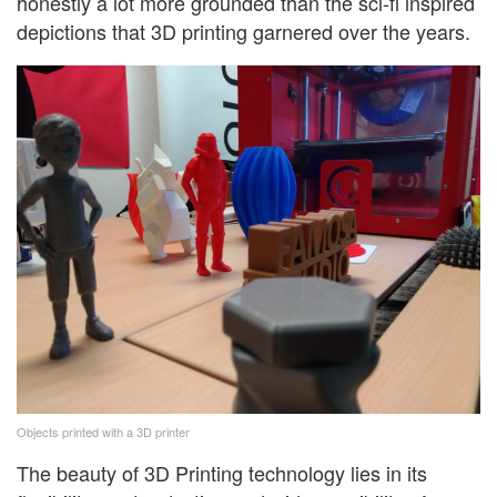
honestly a lot more grounded than the sci-fi inspired
depictions that 3D printing garnered over the years.
Objects printed with a 3D printer
The beauty of 3D Printing technology lies in its