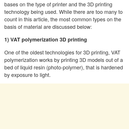
bases on the type of printer and the 3D printing
technology being used. While there are too many to
count in this article, the most common types on the
basis of material are discussed below:
1) VAT polymerization 3D printing
One of the oldest technologies for 3D printing, VAT
polymerization works by printing 3D models out of a
bed of liquid resin (photo-polymer), that is hardened
by exposure to light.