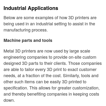
Industrial Applications
Below are some examples of how 3D printers are
being used in an industrial setting to assist in the
manufacturing process.
Machine parts and tools
Metal 3D printers are now used by large scale
engineering companies to provide on-site custom
designed 3D parts to their clients. Those companies
are able to tailor every 3D print to exact customer
needs, at a fraction of the cost. Similarly, tools and
other such items can be easily 3D printed to
specification. This allows for greater customization,
and thereby benefiting companies in keeping costs
down.