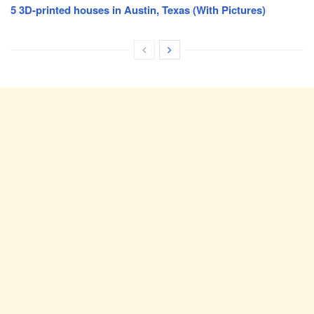
5 3D-printed houses in Austin, Texas (With Pictures)