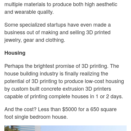
multiple materials to produce both high aesthetic
and wearable quality.
Some specialized startups have even made a
business out of making and selling 3D printed
jewelry, gear and clothing.
Housing
Perhaps the brightest promise of 3D printing. The
house building industry is finally realizing the
potential of 3D printing to produce low-cost housing
by custom built concrete extrusion 3D printers
capable of printing complete houses in 1 or 2 days.
And the cost? Less than $5000 for a 650 square
foot single bedroom house.