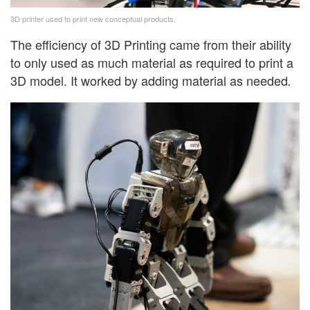
3D printer used to print new conceptual products.
The efficiency of 3D Printing came from their ability
to only used as much material as required to print a
3D model. It worked by adding material as needed
.