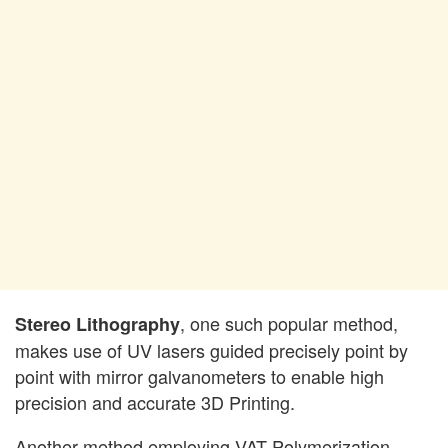
, one such popular method,
Stereo Lithography
makes use of UV lasers guided precisely point by
point with mirror galvanometers to enable high
precision and accurate 3D Printing.
Another method employing VAT Polymerization,