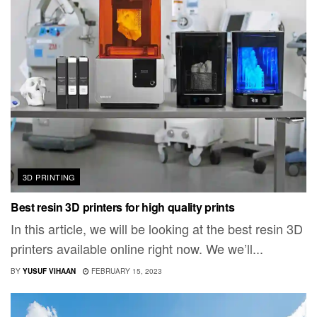
3D PRINTING
Best resin 3D printers for high quality prints
In this article, we will be looking at the best resin 3D
printers available online right now. We we’ll...
BY
YUSUF VIHAAN
FEBRUARY 15, 2023